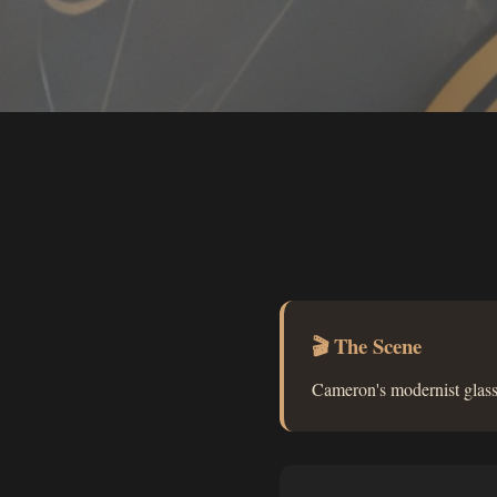
🎬 The Scene
Cameron's modernist glass 