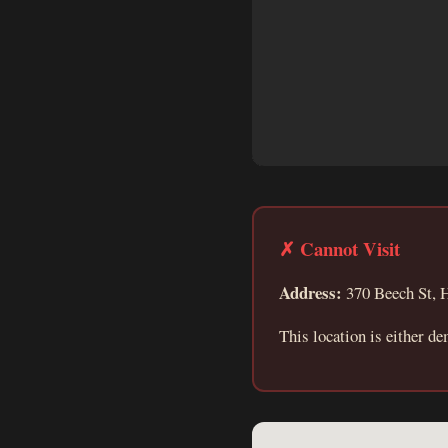
✗ Cannot Visit
Address:
370 Beech St, H
This location is either de