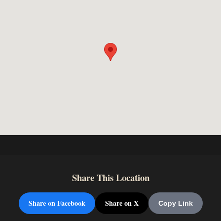
Share This Location
Share on Facebook
Share on X
Copy Link