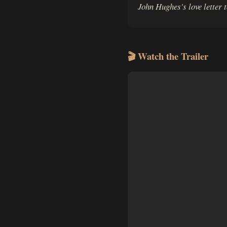
John Hughes's love letter 
🎬 Watch the Trailer