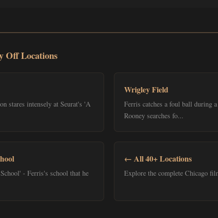
y Off Locations
Wrigley Field
 stares intensely at Seurat's 'A
Ferris catches a foul ball during
Rooney searches fo...
hool
← All 40+ Locations
School' - Ferris's school that he
Explore the complete Chicago film