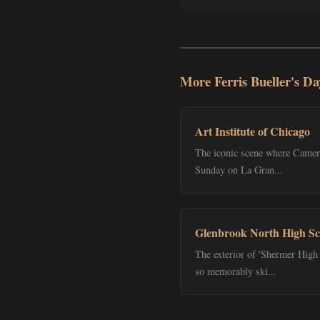
More Ferris Bueller's Da
Art Institute of Chicago
The iconic scene where Cameron
Sunday on La Gran...
Glenbrook North High Sc
The exterior of 'Shermer High 
so memorably ski...