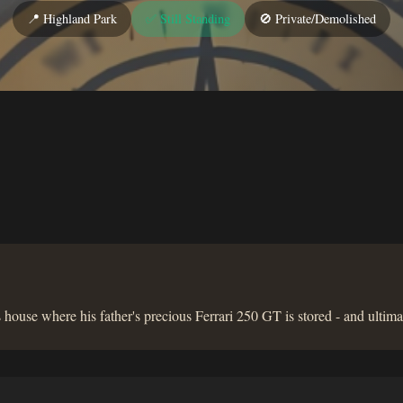
📍 Highland Park
✅ Still Standing
🚫 Private/Demolished
house where his father's precious Ferrari 250 GT is stored - and ultima