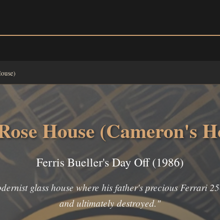
House)
Rose House (Cameron's H
Ferris Bueller's Day Off (1986)
rnist glass house where his father's precious Ferrari 25
and ultimately destroyed."