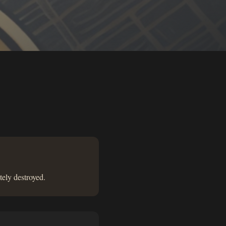
tely destroyed.