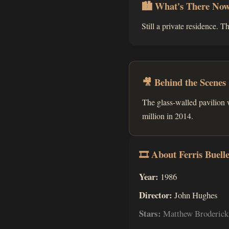
🏙 What's There No
Still a private residence. T
🎥 Behind the Scenes
The glass-walled pavilion 
million in 2014.
🎞 About Ferris Buelle
Year:
1986
Director:
John Hughes
Stars:
Matthew Broderick,