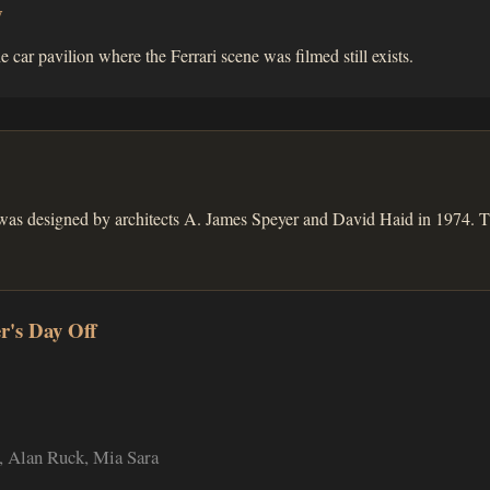
w
he car pavilion where the Ferrari scene was filmed still exists.
was designed by architects A. James Speyer and David Haid in 1974. T
r's Day Off
 Alan Ruck, Mia Sara