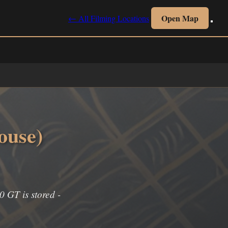
Open Map
← All Filming Locations
ouse)
0 GT is stored -