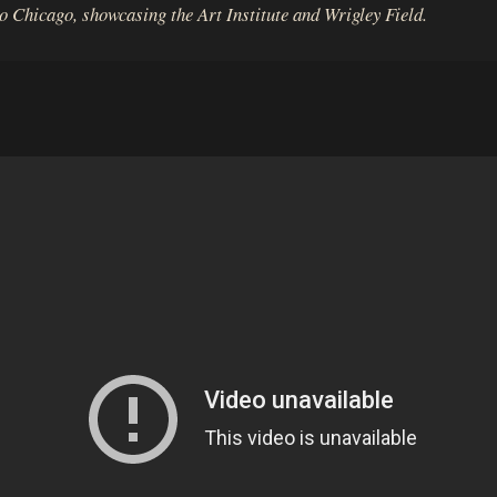
to Chicago, showcasing the Art Institute and Wrigley Field.