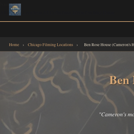
Navigate
All Filming Locations
All Collections
Interactive Map
Home
Home
›
Chicago Filming Locations
›
Ben Rose House (Cameron's 
Ben 
"Cameron's mode