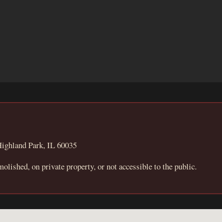
ighland Park, IL 60035
molished, on private property, or not accessible to the public.