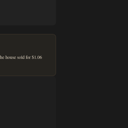
he house sold for $1.06