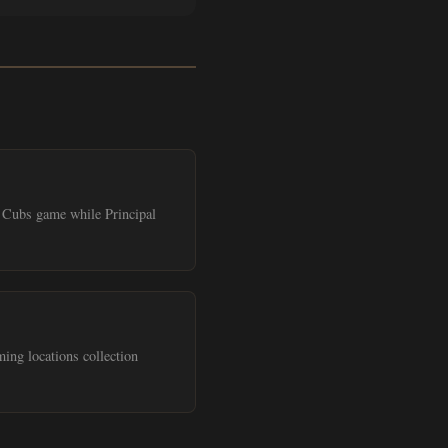
 a Cubs game while Principal
ing locations collection