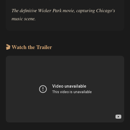
The definitive Wicker Park movie, capturing Chicago's
music scene.
🎬 Watch the Trailer