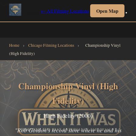
Navigate
Open Map
← All Filming Locations
All Filming Locations
All Collections
Interactive Map
Home
Home
›
Chicago Filming Locations
›
Championship Vinyl
(High Fidelity)
Championship Vinyl (High
Fidelity)
High Fidelity (2000)
"Rob Gordon's record store where he and his