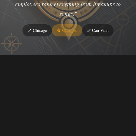
employees rank everything from breakups to
songs."
📍 Chicago
🔄 Changed
✅ Can Visit