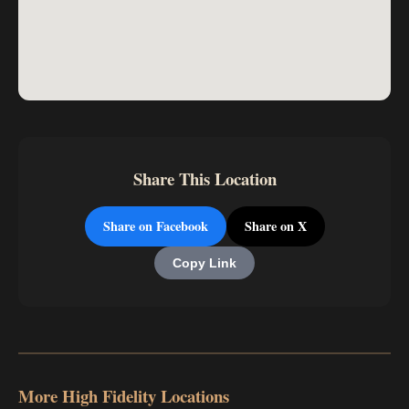
Share This Location
Share on Facebook
Share on X
Copy Link
More High Fidelity Locations