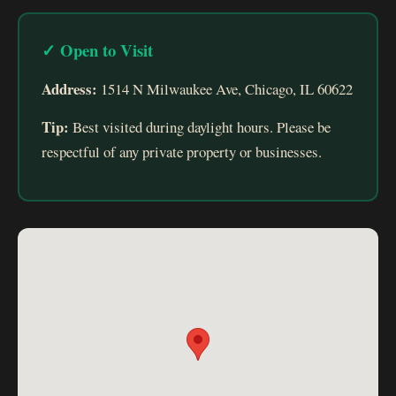
✓ Open to Visit
Address:
1514 N Milwaukee Ave, Chicago, IL 60622
Tip:
Best visited during daylight hours. Please be
respectful of any private property or businesses.