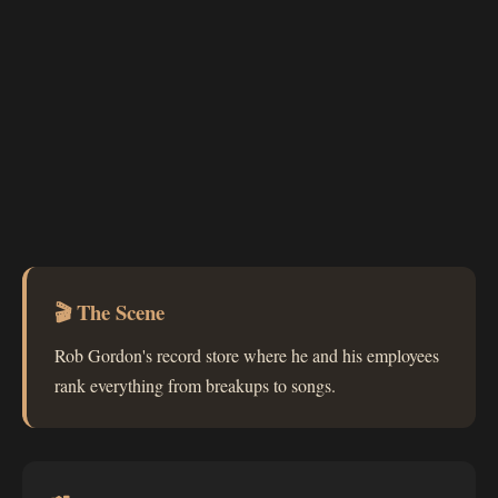
🎬 The Scene
Rob Gordon's record store where he and his employees
rank everything from breakups to songs.