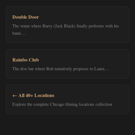
Double Door
The venue where Barry (Jack Black) finally performs with his
band....
Rainbo Club
The dive bar where Rob tentatively proposes to Laura....
← All 40+ Locations
Explore the complete Chicago filming locations collection