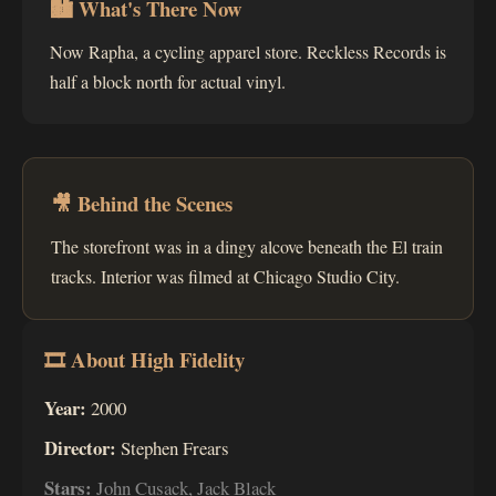
🏙 What's There Now
Now Rapha, a cycling apparel store. Reckless Records is
half a block north for actual vinyl.
🎥 Behind the Scenes
The storefront was in a dingy alcove beneath the El train
tracks. Interior was filmed at Chicago Studio City.
🎞 About High Fidelity
Year:
2000
Director:
Stephen Frears
Stars:
John Cusack, Jack Black