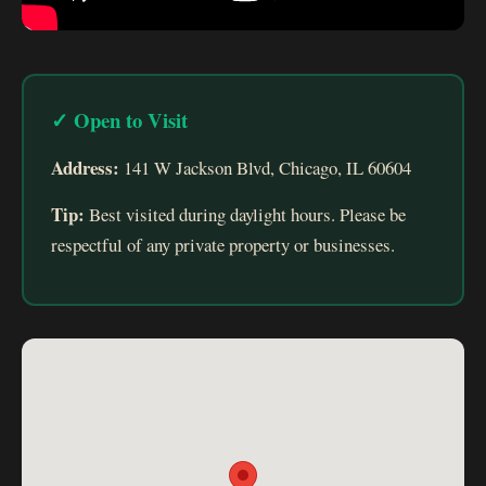
✓ Open to Visit
Address:
141 W Jackson Blvd, Chicago, IL 60604
Tip:
Best visited during daylight hours. Please be
respectful of any private property or businesses.