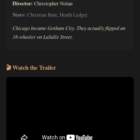
Director:
Christopher Nolan
Stars:
Christian Bale, Heath Ledger
Chicago became Gotham City. They actually flipped an
18-wheeler on LaSalle Street.
🎬 Watch the Trailer