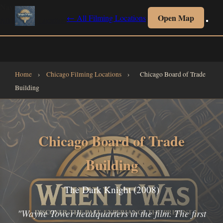
Navigate
Open Map
← All Filming Locations
All Filming Locations
All Collections
Interactive Map
Home
Home
›
Chicago Filming Locations
›
Chicago Board of Trade
Building
Chicago Board of Trade
Building
The Dark Knight (2008)
"Wayne Tower headquarters in the film. The first