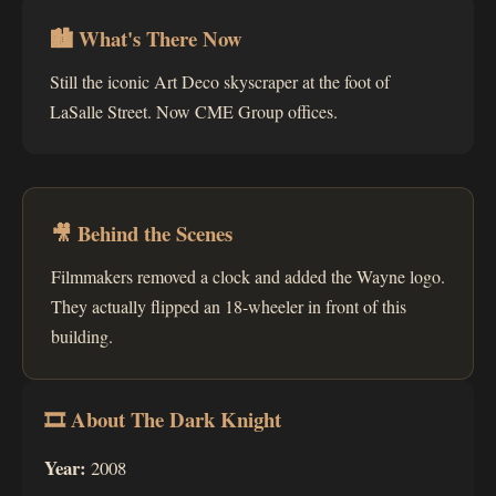
🏙 What's There Now
Still the iconic Art Deco skyscraper at the foot of
LaSalle Street. Now CME Group offices.
🎥 Behind the Scenes
Filmmakers removed a clock and added the Wayne logo.
They actually flipped an 18-wheeler in front of this
building.
🎞 About The Dark Knight
Year:
2008