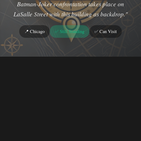
Batman-Joker confrontation takes place on
LaSalle Street with this building as backdrop."
📍 Chicago
✅ Still Standing
✅ Can Visit