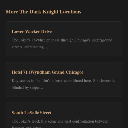
More The Dark Knight Locations
Lower Wacker Drive
The Joker's 18-wheeler chase through Chicago's underground
streets, culminating ...
Hotel 71 (Wyndham Grand Chicago)
Key scenes in the film's climax were filmed here. Shockwave is
blinded by sniper...
South LaSalle Street
The Joker's truck flip scene and first confrontation between
Batman and Joker....