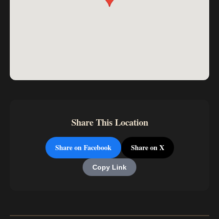
Share This Location
Share on Facebook
Share on X
Copy Link