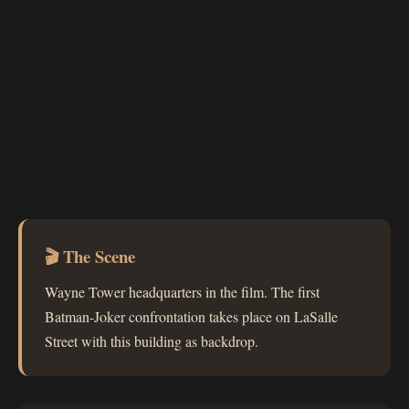
🎬 The Scene
Wayne Tower headquarters in the film. The first
Batman-Joker confrontation takes place on LaSalle
Street with this building as backdrop.