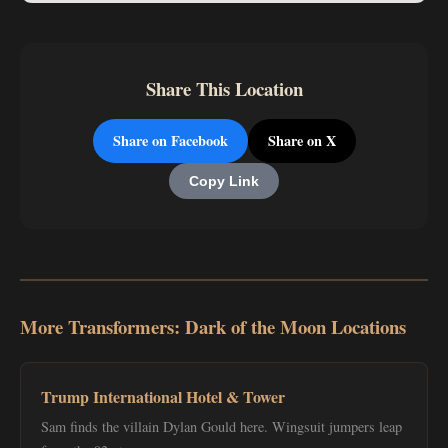
Share This Location
Share on Facebook
Share on X
Copy Link
More Transformers: Dark of the Moon Locations
Trump International Hotel & Tower
Sam finds the villain Dylan Gould here. Wingsuit jumpers leap