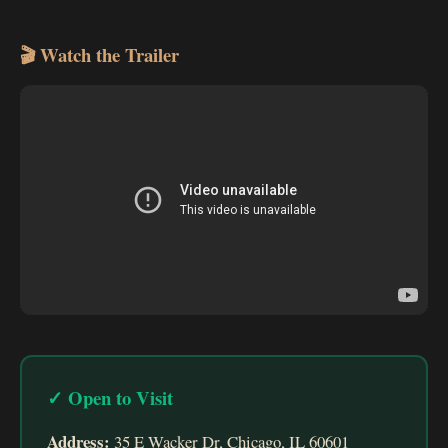
🎬 Watch the Trailer
✓ Open to Visit
Address:
35 E Wacker Dr, Chicago, IL 60601