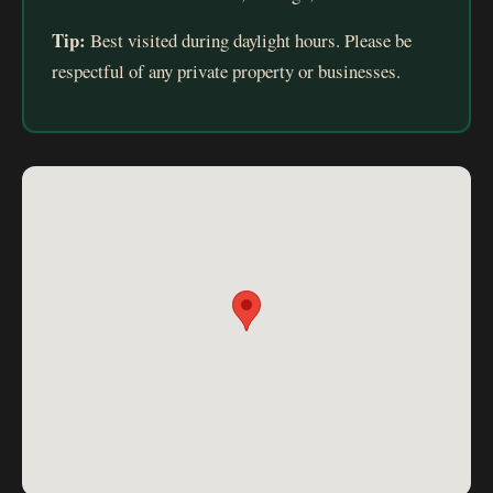
Tip:
Best visited during daylight hours. Please be
respectful of any private property or businesses.