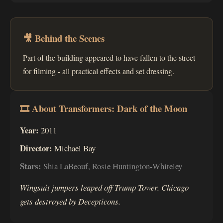
🎥 Behind the Scenes
Part of the building appeared to have fallen to the street
for filming - all practical effects and set dressing.
🎞 About Transformers: Dark of the Moon
Year:
2011
Director:
Michael Bay
Stars:
Shia LaBeouf, Rosie Huntington-Whiteley
Wingsuit jumpers leaped off Trump Tower. Chicago
gets destroyed by Decepticons.