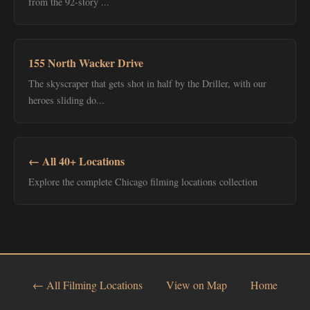
from the 92-story ...
155 North Wacker Drive
The skyscraper that gets shot in half by the Driller, with our
heroes sliding do...
← All 40+ Locations
Explore the complete Chicago filming locations collection
← All Filming Locations
View on Map
Home