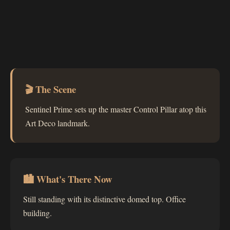
🎬 The Scene
Sentinel Prime sets up the master Control Pillar atop this
Art Deco landmark.
🏙 What's There Now
Still standing with its distinctive domed top. Office
building.