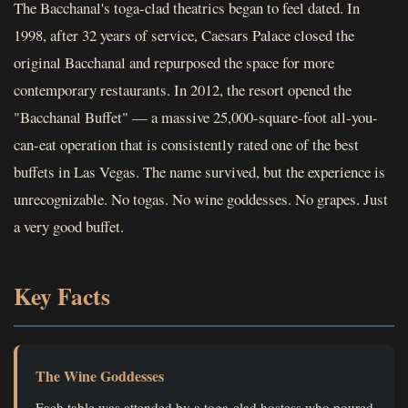
The Bacchanal's toga-clad theatrics began to feel dated. In
1998, after 32 years of service, Caesars Palace closed the
original Bacchanal and repurposed the space for more
contemporary restaurants. In 2012, the resort opened the
"Bacchanal Buffet" — a massive 25,000-square-foot all-you-
can-eat operation that is consistently rated one of the best
buffets in Las Vegas. The name survived, but the experience is
unrecognizable. No togas. No wine goddesses. No grapes. Just
a very good buffet.
Key Facts
The Wine Goddesses
Each table was attended by a toga-clad hostess who poured