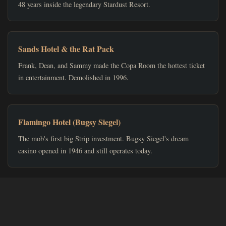
48 years inside the legendary Stardust Resort.
Sands Hotel & the Rat Pack
Frank, Dean, and Sammy made the Copa Room the hottest ticket
in entertainment. Demolished in 1996.
Flamingo Hotel (Bugsy Siegel)
The mob's first big Strip investment. Bugsy Siegel's dream
casino opened in 1946 and still operates today.