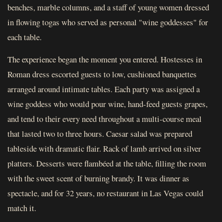
benches, marble columns, and a staff of young women dressed
in flowing togas who served as personal "wine goddesses" for
each table.
The experience began the moment you entered. Hostesses in
Roman dress escorted guests to low, cushioned banquettes
arranged around intimate tables. Each party was assigned a
wine goddess who would pour wine, hand-feed guests grapes,
and tend to their every need throughout a multi-course meal
that lasted two to three hours. Caesar salad was prepared
tableside with dramatic flair. Rack of lamb arrived on silver
platters. Desserts were flambéed at the table, filling the room
with the sweet scent of burning brandy. It was dinner as
spectacle, and for 32 years, no restaurant in Las Vegas could
match it.