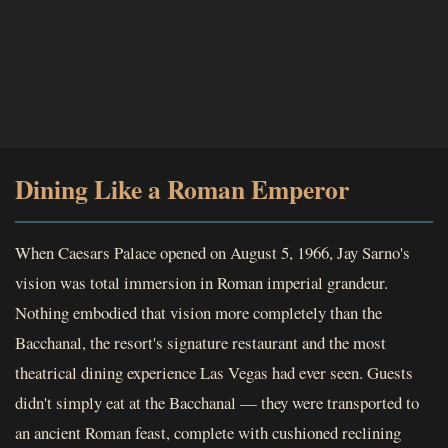
Dining Like a Roman Emperor
When Caesars Palace opened on August 5, 1966, Jay Sarno's
vision was total immersion in Roman imperial grandeur.
Nothing embodied that vision more completely than the
Bacchanal, the resort's signature restaurant and the most
theatrical dining experience Las Vegas had ever seen. Guests
didn't simply eat at the Bacchanal — they were transported to
an ancient Roman feast, complete with cushioned reclining