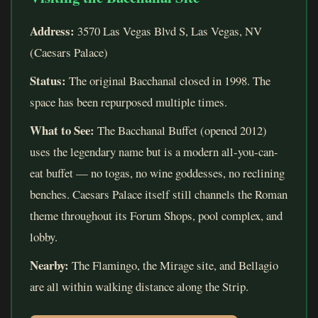
Address:
3570 Las Vegas Blvd S, Las Vegas, NV
(Caesars Palace)
Status:
The original Bacchanal closed in 1998. The
space has been repurposed multiple times.
What to See:
The Bacchanal Buffet (opened 2012)
uses the legendary name but is a modern all-you-can-
eat buffet — no togas, no wine goddesses, no reclining
benches. Caesars Palace itself still channels the Roman
theme throughout its Forum Shops, pool complex, and
lobby.
Nearby:
The Flamingo, the Mirage site, and Bellagio
are all within walking distance along the Strip.