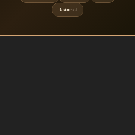
Restaurant