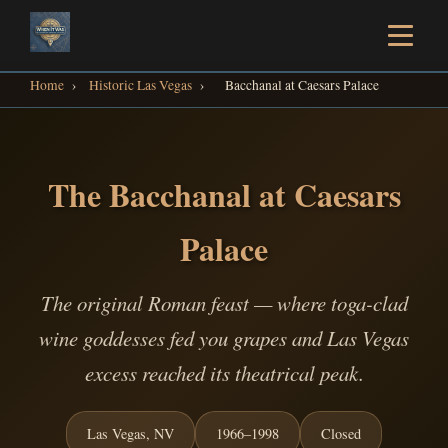
Home
›
Historic Las Vegas
›
Bacchanal at Caesars Palace
The Bacchanal at Caesars
Palace
The original Roman feast — where toga-clad
wine goddesses fed you grapes and Las Vegas
excess reached its theatrical peak.
Las Vegas, NV
1966–1998
Closed