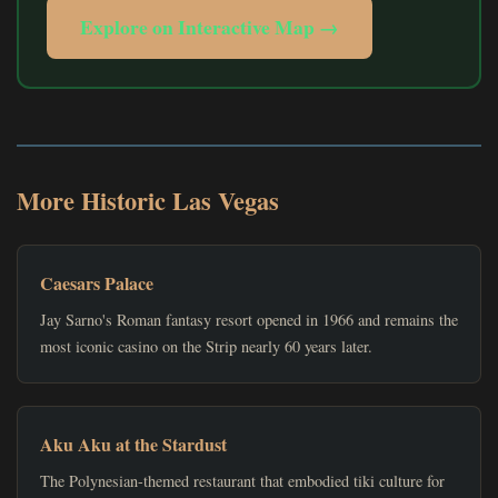
Explore on Interactive Map →
More Historic Las Vegas
Caesars Palace
Jay Sarno's Roman fantasy resort opened in 1966 and remains the
most iconic casino on the Strip nearly 60 years later.
Aku Aku at the Stardust
The Polynesian-themed restaurant that embodied tiki culture for