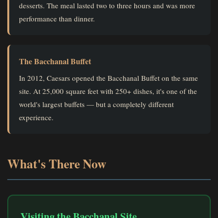
desserts. The meal lasted two to three hours and was more
performance than dinner.
The Bacchanal Buffet
In 2012, Caesars opened the Bacchanal Buffet on the same
site. At 25,000 square feet with 250+ dishes, it's one of the
world's largest buffets — but a completely different
experience.
What's There Now
Visiting the Bacchanal Site