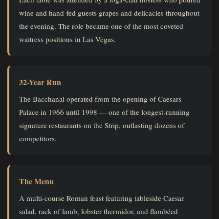
wine and hand-fed guests grapes and delicacies throughout
the evening. The role became one of the most coveted
waitress positions in Las Vegas.
32-Year Run
The Bacchanal operated from the opening of Caesars
Palace in 1966 until 1998 — one of the longest-running
signature restaurants on the Strip, outlasting dozens of
competitors.
The Menu
A multi-course Roman feast featuring tableside Caesar
salad, rack of lamb, lobster thermidor, and flambéed