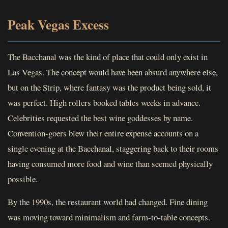
Peak Vegas Excess
The Bacchanal was the kind of place that could only exist in
Las Vegas. The concept would have been absurd anywhere else,
but on the Strip, where fantasy was the product being sold, it
was perfect. High rollers booked tables weeks in advance.
Celebrities requested the best wine goddesses by name.
Convention-goers blew their entire expense accounts on a
single evening at the Bacchanal, staggering back to their rooms
having consumed more food and wine than seemed physically
possible.
By the 1990s, the restaurant world had changed. Fine dining
was moving toward minimalism and farm-to-table concepts.