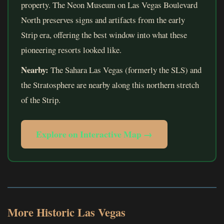
property. The Neon Museum on Las Vegas Boulevard
North preserves signs and artifacts from the early
Strip era, offering the best window into what these
pioneering resorts looked like.
Nearby:
The Sahara Las Vegas (formerly the SLS) and
the Stratosphere are nearby along this northern stretch
of the Strip.
Explore on Interactive Map →
More Historic Las Vegas