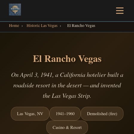
Home
›
Historic Las Vegas
›
El Rancho Vegas
El Rancho Vegas
On April 3, 1941, a California hotelier built a
roadside resort in the desert — and invented
the Las Vegas Strip.
Las Vegas, NV
1941–1960
Demolished (fire)
Casino & Resort