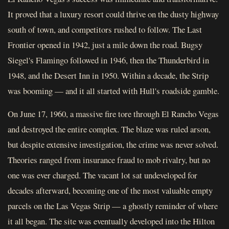
It proved that a luxury resort could thrive on the dusty highway
south of town, and competitors rushed to follow. The Last
Frontier opened in 1942, just a mile down the road. Bugsy
Siegel's Flamingo followed in 1946, then the Thunderbird in
1948, and the Desert Inn in 1950. Within a decade, the Strip
was booming — and it all started with Hull's roadside gamble.
On June 17, 1960, a massive fire tore through El Rancho Vegas
and destroyed the entire complex. The blaze was ruled arson,
but despite extensive investigation, the crime was never solved.
Theories ranged from insurance fraud to mob rivalry, but no
one was ever charged. The vacant lot sat undeveloped for
decades afterward, becoming one of the most valuable empty
parcels on the Las Vegas Strip — a ghostly reminder of where
it all began. The site was eventually developed into the Hilton