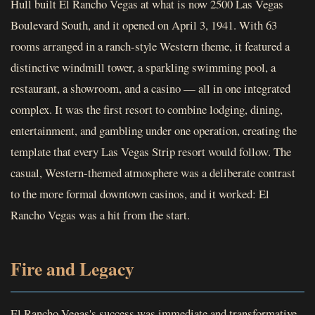
Hull built El Rancho Vegas at what is now 2500 Las Vegas
Boulevard South, and it opened on April 3, 1941. With 63
rooms arranged in a ranch-style Western theme, it featured a
distinctive windmill tower, a sparkling swimming pool, a
restaurant, a showroom, and a casino — all in one integrated
complex. It was the first resort to combine lodging, dining,
entertainment, and gambling under one operation, creating the
template that every Las Vegas Strip resort would follow. The
casual, Western-themed atmosphere was a deliberate contrast
to the more formal downtown casinos, and it worked: El
Rancho Vegas was a hit from the start.
Fire and Legacy
El Rancho Vegas's success was immediate and transformative.