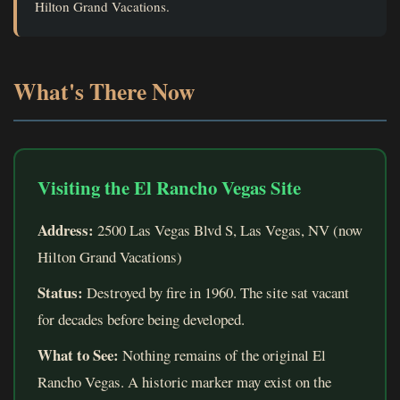
Hilton Grand Vacations.
What's There Now
Visiting the El Rancho Vegas Site
Address:
2500 Las Vegas Blvd S, Las Vegas, NV (now
Hilton Grand Vacations)
Status:
Destroyed by fire in 1960. The site sat vacant
for decades before being developed.
What to See:
Nothing remains of the original El
Rancho Vegas. A historic marker may exist on the