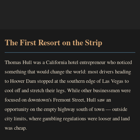
The First Resort on the Strip
Thomas Hull was a California hotel entrepreneur who noticed
something that would change the world: most drivers heading
to Hoover Dam stopped at the southern edge of Las Vegas to
cool off and stretch their legs. While other businessmen were
focused on downtown's Fremont Street, Hull saw an
opportunity on the empty highway south of town — outside
city limits, where gambling regulations were looser and land
was cheap.