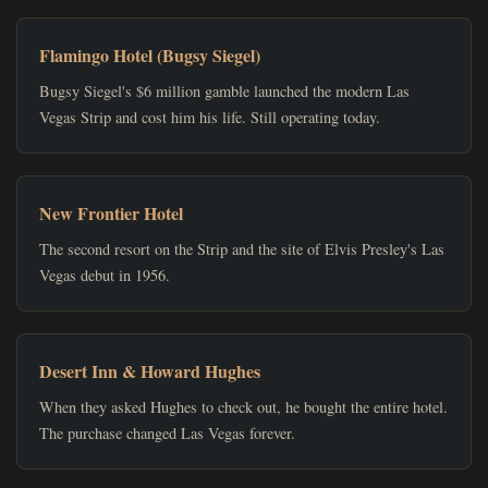
Flamingo Hotel (Bugsy Siegel)
Bugsy Siegel's $6 million gamble launched the modern Las
Vegas Strip and cost him his life. Still operating today.
New Frontier Hotel
The second resort on the Strip and the site of Elvis Presley's Las
Vegas debut in 1956.
Desert Inn & Howard Hughes
When they asked Hughes to check out, he bought the entire hotel.
The purchase changed Las Vegas forever.