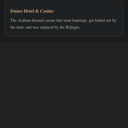
Dunes Hotel & Casino
The Arabian-themed casino that went bankrupt, got bailed out by
the mob, and was replaced by the Bellagio.