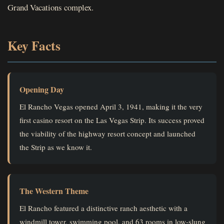
Grand Vacations complex.
Key Facts
Opening Day
El Rancho Vegas opened April 3, 1941, making it the very
first casino resort on the Las Vegas Strip. Its success proved
the viability of the highway resort concept and launched
the Strip as we know it.
The Western Theme
El Rancho featured a distinctive ranch aesthetic with a
windmill tower, swimming pool, and 63 rooms in low-slung