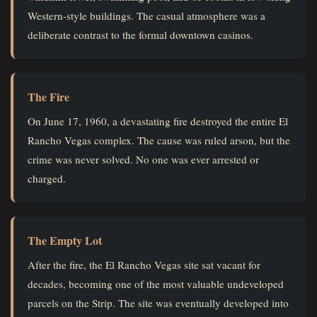
Western-style buildings. The casual atmosphere was a
deliberate contrast to the formal downtown casinos.
The Fire
On June 17, 1960, a devastating fire destroyed the entire El
Rancho Vegas complex. The cause was ruled arson, but the
crime was never solved. No one was ever arrested or
charged.
The Empty Lot
After the fire, the El Rancho Vegas site sat vacant for
decades, becoming one of the most valuable undeveloped
parcels on the Strip. The site was eventually developed into