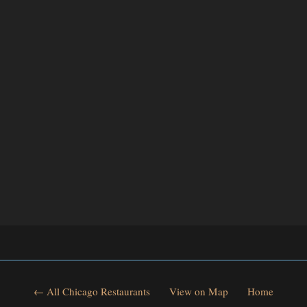
← All Chicago Restaurants
View on Map
Home