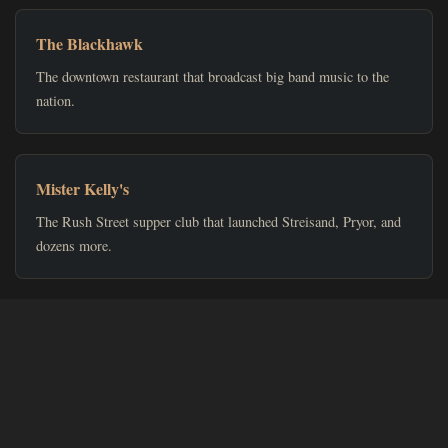
The Blackhawk
The downtown restaurant that broadcast big band music to the
nation.
Mister Kelly's
The Rush Street supper club that launched Streisand, Pryor, and
dozens more.