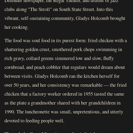
Defender newspaper, the Regal Theater, and dozens of jazz
clubs along "The Stroll" on South State Street. Into this
vibrant, self-sustaining community, Gladys Holcomb brought
her cooking.
The food was soul food in its purest form: fried chicken with a
shattering golden crust, smothered pork chops swimming in
rich gravy, collard greens simmered low and slow, fluffy
cornbread, and peach cobbler that regulars would dream about
between visits. Gladys Holcomb ran the kitchen herself for
over 50 years, and her consistency was remarkable — the fried
chicken that a factory worker ordered in 1955 tasted the same
as the plate a grandmother shared with her grandchildren in
1990. The luncheonette was small, unpretentious, and utterly
devoted to feeding people well.