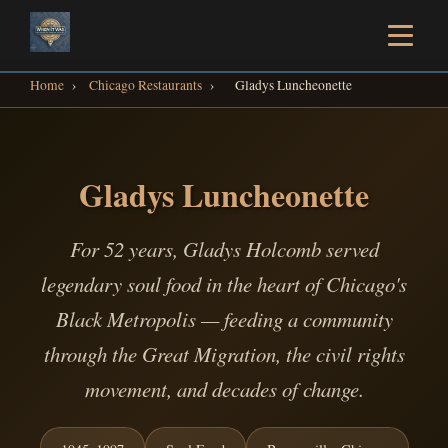
Home
›
Chicago Restaurants
›
Gladys Luncheonette
Gladys Luncheonette
For 52 years, Gladys Holcomb served
legendary soul food in the heart of Chicago's
Black Metropolis — feeding a community
through the Great Migration, the civil rights
movement, and decades of change.