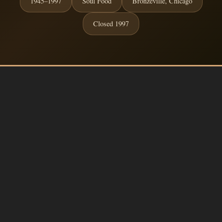
1945–1997
Soul Food
Bronzeville, Chicago
Closed 1997