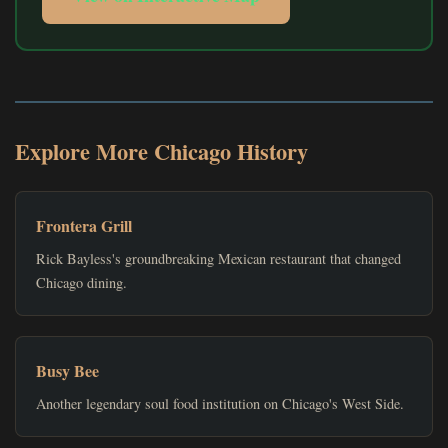
Explore More Chicago History
Frontera Grill
Rick Bayless's groundbreaking Mexican restaurant that changed
Chicago dining.
Busy Bee
Another legendary soul food institution on Chicago's West Side.