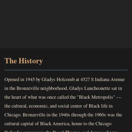
The History
Opened in 1945 by Gladys Holcomb at 4527 S Indiana Avenue
in the Bronzeville neighborhood, Gladys Luncheonette sat in
the heart of what was once called the "Black Metropolis" —
the cultural, economic, and social center of Black life in
Chicago. Bronzeville in the 1940s through the 1960s was the
cultural capital of Black America, home to the Chicago