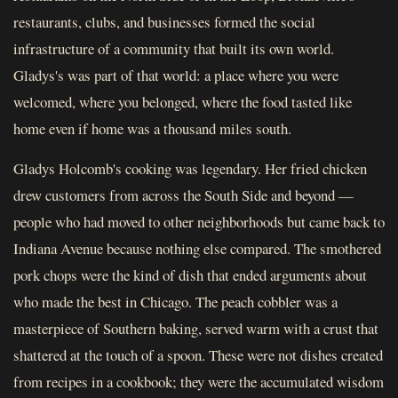
restaurants, clubs, and businesses formed the social
infrastructure of a community that built its own world.
Gladys's was part of that world: a place where you were
welcomed, where you belonged, where the food tasted like
home even if home was a thousand miles south.
Gladys Holcomb's cooking was legendary. Her fried chicken
drew customers from across the South Side and beyond —
people who had moved to other neighborhoods but came back to
Indiana Avenue because nothing else compared. The smothered
pork chops were the kind of dish that ended arguments about
who made the best in Chicago. The peach cobbler was a
masterpiece of Southern baking, served warm with a crust that
shattered at the touch of a spoon. These were not dishes created
from recipes in a cookbook; they were the accumulated wisdom