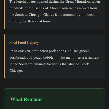
The luncheonette opened during the Great Migration, when
hundreds of thousands of African Americans moved from
the South to Chicago. Gladys fed a community in transition,
offering the flavors of home.
Soul Food Legacy
Fried chicken, smothered pork chops, collard greens,
cornbread, and peach cobbler — the menu was a testament
to the Southern culinary traditions that shaped Black
Chicago.
What Remains