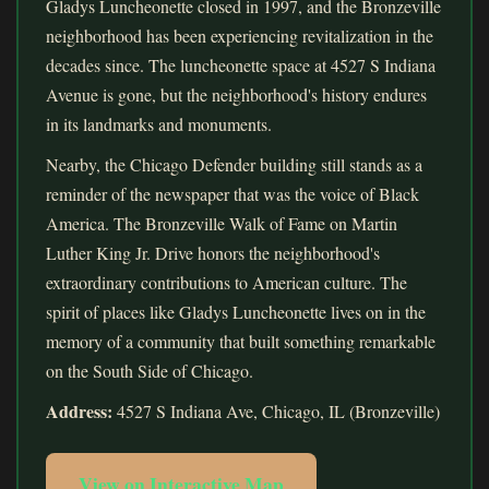
Gladys Luncheonette closed in 1997, and the Bronzeville
neighborhood has been experiencing revitalization in the
decades since. The luncheonette space at 4527 S Indiana
Avenue is gone, but the neighborhood's history endures
in its landmarks and monuments.
Nearby, the Chicago Defender building still stands as a
reminder of the newspaper that was the voice of Black
America. The Bronzeville Walk of Fame on Martin
Luther King Jr. Drive honors the neighborhood's
extraordinary contributions to American culture. The
spirit of places like Gladys Luncheonette lives on in the
memory of a community that built something remarkable
on the South Side of Chicago.
Address:
4527 S Indiana Ave, Chicago, IL (Bronzeville)
View on Interactive Map