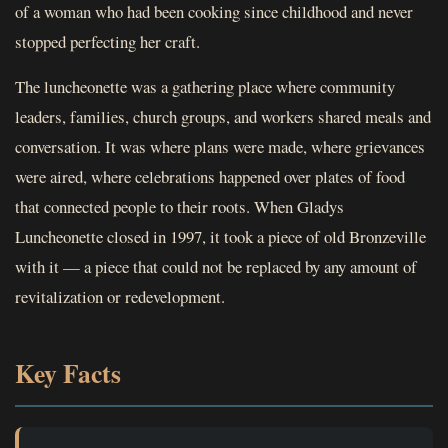
of a woman who had been cooking since childhood and never
stopped perfecting her craft.
The luncheonette was a gathering place where community
leaders, families, church groups, and workers shared meals and
conversation. It was where plans were made, where grievances
were aired, where celebrations happened over plates of food
that connected people to their roots. When Gladys
Luncheonette closed in 1997, it took a piece of old Bronzeville
with it — a piece that could not be replaced by any amount of
revitalization or redevelopment.
Key Facts