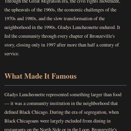
Through the Great Migration era, the civil rights movement,
the upheavals of the 1960s, the economic challenges of the
1970s and 1980s, and the slow transformation of the
neighborhood in the 1990s, Gladys Luncheonette endured. It
fed the community through every chapter of Bronzeville's
story, closing only in 1997 after more than half a century of
service.
What Made It Famous
Gladys Luncheonette represented something larger than food
— it was a community institution in the neighborhood that
defined Black Chicago. During the era of segregation, when
Black Chicagoans were largely excluded from dining in
restaurants on the North Side or in the Loop, Bronzeville's