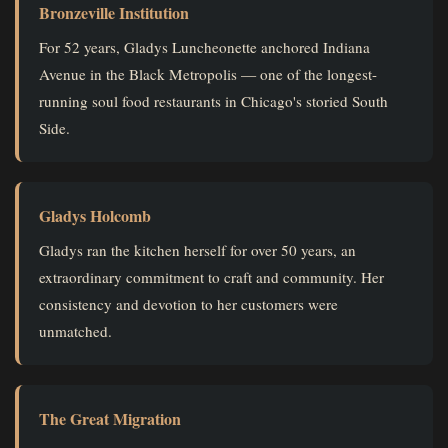
Bronzeville Institution
For 52 years, Gladys Luncheonette anchored Indiana
Avenue in the Black Metropolis — one of the longest-
running soul food restaurants in Chicago's storied South
Side.
Gladys Holcomb
Gladys ran the kitchen herself for over 50 years, an
extraordinary commitment to craft and community. Her
consistency and devotion to her customers were
unmatched.
The Great Migration