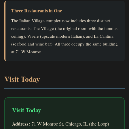
Three Restaurants in One
The Italian Village complex now includes three distinct
restaurants: The Village (the original room with the famous
ceiling), Vivere (upscale modern Italian), and La Cantina
(seafood and wine bar). All three occupy the same building
at 71 W Monroe.
Visit Today
Visit Today
Address:
71 W Monroe St, Chicago, IL (the Loop)