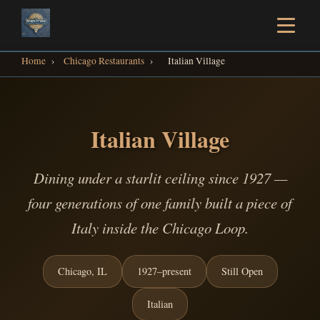
Home
›
Chicago Restaurants
›
Italian Village
Italian Village
Dining under a starlit ceiling since 1927 —
four generations of one family built a piece of
Italy inside the Chicago Loop.
Chicago, IL
1927–present
Still Open
Italian