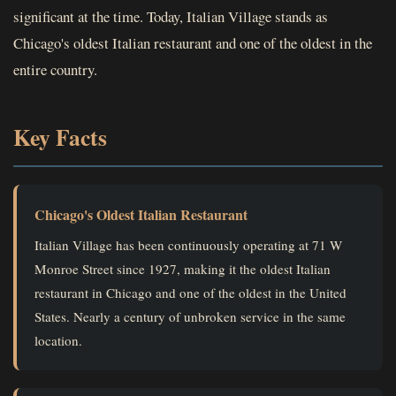
significant at the time. Today, Italian Village stands as
Chicago's oldest Italian restaurant and one of the oldest in the
entire country.
Key Facts
Chicago's Oldest Italian Restaurant
Italian Village has been continuously operating at 71 W
Monroe Street since 1927, making it the oldest Italian
restaurant in Chicago and one of the oldest in the United
States. Nearly a century of unbroken service in the same
location.