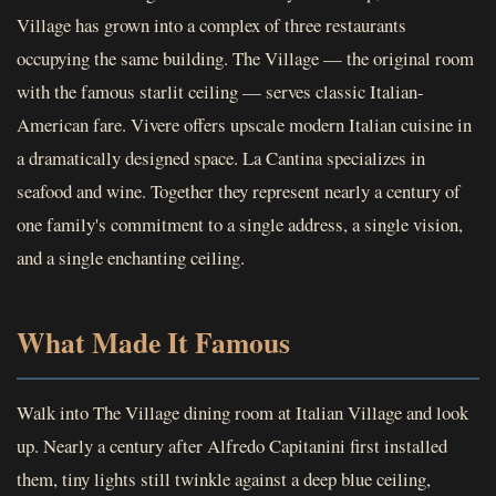
Village has grown into a complex of three restaurants
occupying the same building. The Village — the original room
with the famous starlit ceiling — serves classic Italian-
American fare. Vivere offers upscale modern Italian cuisine in
a dramatically designed space. La Cantina specializes in
seafood and wine. Together they represent nearly a century of
one family's commitment to a single address, a single vision,
and a single enchanting ceiling.
What Made It Famous
Walk into The Village dining room at Italian Village and look
up. Nearly a century after Alfredo Capitanini first installed
them, tiny lights still twinkle against a deep blue ceiling,