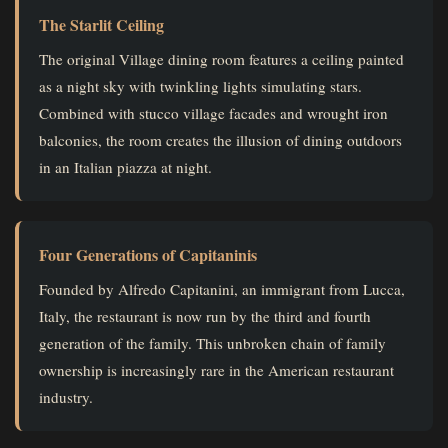
The Starlit Ceiling
The original Village dining room features a ceiling painted
as a night sky with twinkling lights simulating stars.
Combined with stucco village facades and wrought iron
balconies, the room creates the illusion of dining outdoors
in an Italian piazza at night.
Four Generations of Capitaninis
Founded by Alfredo Capitanini, an immigrant from Lucca,
Italy, the restaurant is now run by the third and fourth
generation of the family. This unbroken chain of family
ownership is increasingly rare in the American restaurant
industry.