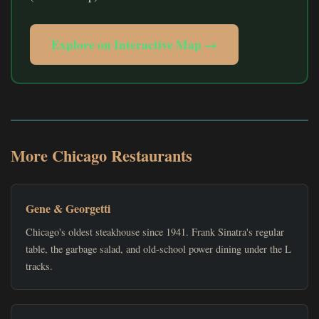
Explore on Interactive Map →
More Chicago Restaurants
Gene & Georgetti
Chicago's oldest steakhouse since 1941. Frank Sinatra's regular
table, the garbage salad, and old-school power dining under the L
tracks.