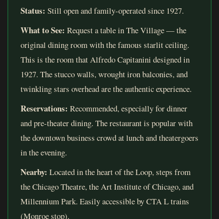
Status:
Still open and family-operated since 1927.
What to See:
Request a table in The Village — the
original dining room with the famous starlit ceiling.
This is the room that Alfredo Capitanini designed in
1927. The stucco walls, wrought iron balconies, and
twinkling stars overhead are the authentic experience.
Reservations:
Recommended, especially for dinner
and pre-theater dining. The restaurant is popular with
the downtown business crowd at lunch and theatergoers
in the evening.
Nearby:
Located in the heart of the Loop, steps from
the Chicago Theatre, the Art Institute of Chicago, and
Millennium Park. Easily accessible by CTA L trains
(Monroe stop).