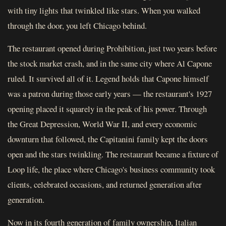
with tiny lights that twinkled like stars. When you walked
through the door, you left Chicago behind.
The restaurant opened during Prohibition, just two years before
the stock market crash, and in the same city where Al Capone
ruled. It survived all of it. Legend holds that Capone himself
was a patron during those early years — the restaurant's 1927
opening placed it squarely in the peak of his power. Through
the Great Depression, World War II, and every economic
downturn that followed, the Capitanini family kept the doors
open and the stars twinkling. The restaurant became a fixture of
Loop life, the place where Chicago's business community took
clients, celebrated occasions, and returned generation after
generation.
Now in its fourth generation of family ownership, Italian