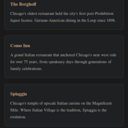
The Berghoff
Chicago's oldest restaurant held the city's first post-Prohibition
liquor license. German-American dining in the Loop since 1898.
Como Inn
A grand Italian restaurant that anchored Chicago's near west side
for over 75 years, from speakeasy days through generations of
family celebrations.
Spiaggia
Chicago's temple of upscale Italian cuisine on the Magnificent
Mile. Where Italian Village is the tradition, Spiaggia is the
evolution.