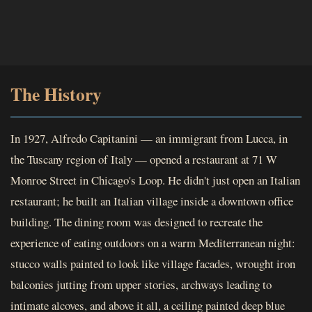
The History
In 1927, Alfredo Capitanini — an immigrant from Lucca, in
the Tuscany region of Italy — opened a restaurant at 71 W
Monroe Street in Chicago's Loop. He didn't just open an Italian
restaurant; he built an Italian village inside a downtown office
building. The dining room was designed to recreate the
experience of eating outdoors on a warm Mediterranean night:
stucco walls painted to look like village facades, wrought iron
balconies jutting from upper stories, archways leading to
intimate alcoves, and above it all, a ceiling painted deep blue