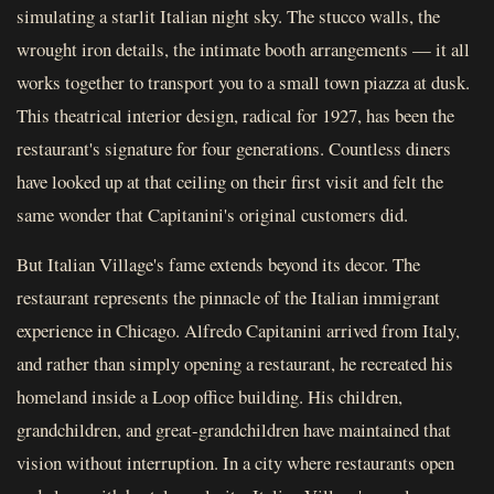
simulating a starlit Italian night sky. The stucco walls, the
wrought iron details, the intimate booth arrangements — it all
works together to transport you to a small town piazza at dusk.
This theatrical interior design, radical for 1927, has been the
restaurant's signature for four generations. Countless diners
have looked up at that ceiling on their first visit and felt the
same wonder that Capitanini's original customers did.
But Italian Village's fame extends beyond its decor. The
restaurant represents the pinnacle of the Italian immigrant
experience in Chicago. Alfredo Capitanini arrived from Italy,
and rather than simply opening a restaurant, he recreated his
homeland inside a Loop office building. His children,
grandchildren, and great-grandchildren have maintained that
vision without interruption. In a city where restaurants open