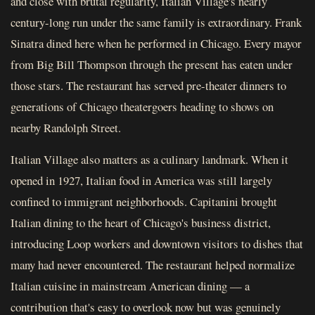
and close with brutal regularity, Italian Village's nearly
century-long run under the same family is extraordinary. Frank
Sinatra dined here when he performed in Chicago. Every mayor
from Big Bill Thompson through the present has eaten under
those stars. The restaurant has served pre-theater dinners to
generations of Chicago theatergoers heading to shows on
nearby Randolph Street.
Italian Village also matters as a culinary landmark. When it
opened in 1927, Italian food in America was still largely
confined to immigrant neighborhoods. Capitanini brought
Italian dining to the heart of Chicago's business district,
introducing Loop workers and downtown visitors to dishes that
many had never encountered. The restaurant helped normalize
Italian cuisine in mainstream American dining — a
contribution that's easy to overlook now but was genuinely