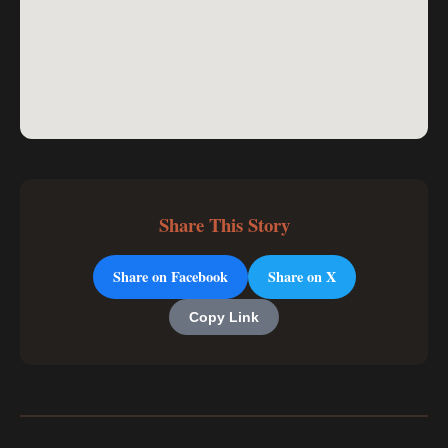
Share This Story
Share on Facebook
Share on X
Copy Link