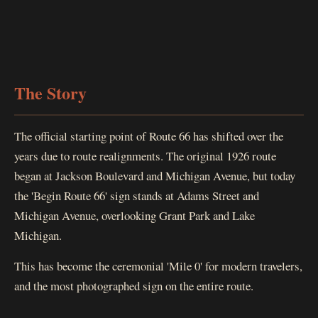
The Story
The official starting point of Route 66 has shifted over the
years due to route realignments. The original 1926 route
began at Jackson Boulevard and Michigan Avenue, but today
the 'Begin Route 66' sign stands at Adams Street and
Michigan Avenue, overlooking Grant Park and Lake
Michigan.
This has become the ceremonial 'Mile 0' for modern travelers,
and the most photographed sign on the entire route.