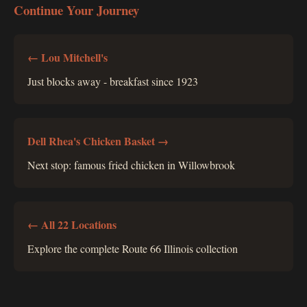
Continue Your Journey
← Lou Mitchell's
Just blocks away - breakfast since 1923
Dell Rhea's Chicken Basket →
Next stop: famous fried chicken in Willowbrook
← All 22 Locations
Explore the complete Route 66 Illinois collection