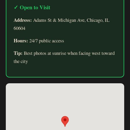
✓ Open to Visit
Address:
Adams St & Michigan Ave, Chicago, IL
60604
Hours:
24/7 public access
Tip:
Best photos at sunrise when facing west toward
the city