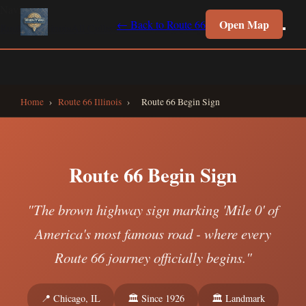
Navigate
Open Map
← Back to Route 66
Route 66 Illinois
All Collections
Interactive Map
Home
Home
›
Route 66 Illinois
›
Route 66 Begin Sign
Route 66 Begin Sign
"The brown highway sign marking 'Mile 0' of
America's most famous road - where every
Route 66 journey officially begins."
📍 Chicago, IL
🏛️ Since 1926
🏛️ Landmark