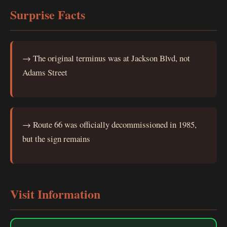
Surprise Facts
→ The original terminus was at Jackson Blvd, not
Adams Street
→ Route 66 was officially decommissioned in 1985,
but the sign remains
Visit Information