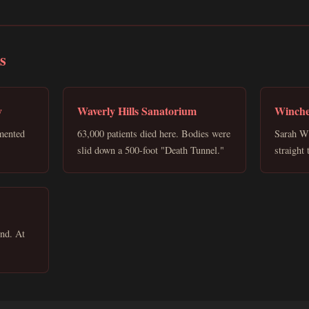
s
y
Waverly Hills Sanatorium
Winche
mented
63,000 patients died here. Bodies were
Sarah Wi
slid down a 500-foot "Death Tunnel."
straight
und. At