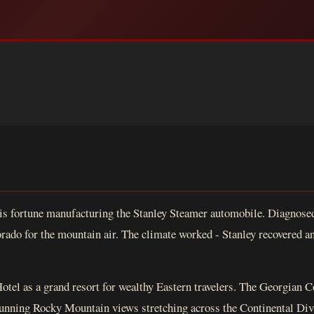
is fortune manufacturing the Stanley Steamer automobile. Diagnosed
rado for the mountain air. The climate worked - Stanley recovered and
Hotel as a grand resort for wealthy Eastern travelers. The Georgian C
stunning Rocky Mountain views stretching across the Continental Divid