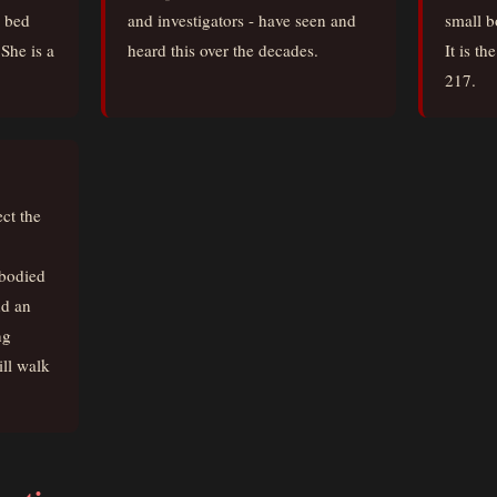
o bed
and investigators - have seen and
small b
She is a
heard this over the decades.
It is t
217.
ct the
mbodied
nd an
ng
ll walk