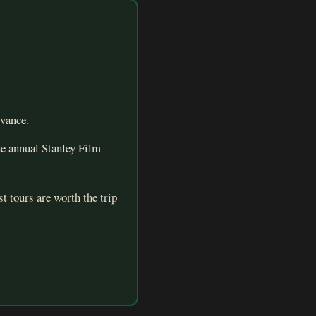
dvance.
he annual Stanley Film
t tours are worth the trip