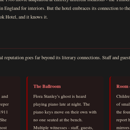
in England for interiors. But the hotel embraces its connection to th
ok Hotel, and it knows it.
l reputation goes far beyond its literary connections. Staff and gues
:
The Ballroom
Room 
d and
Flora Stanley's ghost is heard
Childre
eeper
playing piano late at night. The
of smal
 1911
piano keys move on their own with
the fou
 She
no one seated at the bench.
report 
host
Multiple witnesses - staff, guests,
mirrors