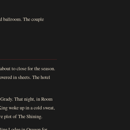
nd ballroom. The couple
bout to close for the season.
overed in sheets. The hotel
 Grady. That night, in Room
King woke up in a cold sweat,
ire plot of The Shining.
rline Lodge in Oregon for