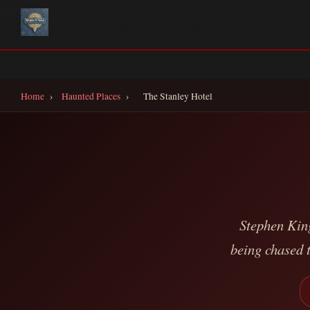
Navigate
All Haunted Places
All Collections
Interactive Map
Home
Home
›
Haunted Places
›
The Stanley Hotel
Stephen Kin
being chased t