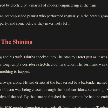
red by electricity, a marvel of modern engineering at the time.
 an accomplished pianist who performed regularly in the hotel's gra
perty, and some believe they never truly left.
 The Shining
 and his wife Tabitha checked into The Stanley Hotel just as it was a
e long, empty corridors stretched out in silence. The furniture was c
something to happen.
llways alone. He had drinks at the bar, served by a bartender named
r-old son was being chased through the hotel corridors, screaming. 
 edge of the bed. By the time he finished that cigarette, he had the ent
the 1980 movie adaptation at entirely different locations - the Timbe