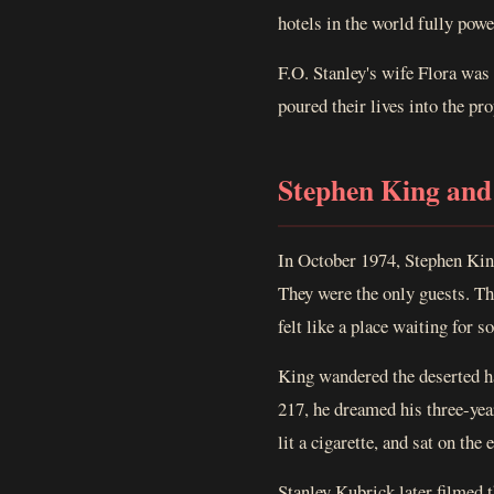
hotels in the world fully powe
F.O. Stanley's wife Flora was
poured their lives into the pro
Stephen King and
In October 1974, Stephen King
They were the only guests. Th
felt like a place waiting for 
King wandered the deserted ha
217, he dreamed his three-yea
lit a cigarette, and sat on the
Stanley Kubrick later filmed 