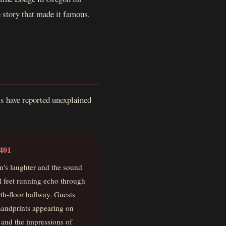
e story that made it famous.
ts have reported unexplained
401
n's laughter and the sound
l feet running echo through
rth-floor hallway. Guests
handprints appearing on
 and the impressions of