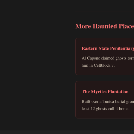
More Haunted Place
Eastern State Penitentiar
Al Capone claimed ghosts tor
him in Cellblock 7.
The Myrtles Plantation
Built over a Tunica burial gro
least 12 ghosts call it home.