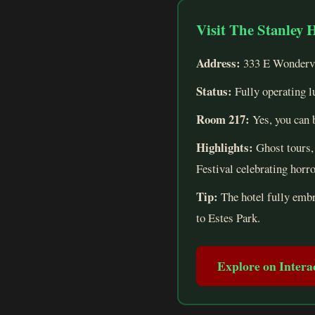
Visit The Stanley 
Address:
333 E Wondervi
Status:
Fully operating l
Room 217:
Yes, you can b
Highlights:
Ghost tours, 
Festival celebrating horr
Tip:
The hotel fully embra
to Estes Park.
Explore on Inter