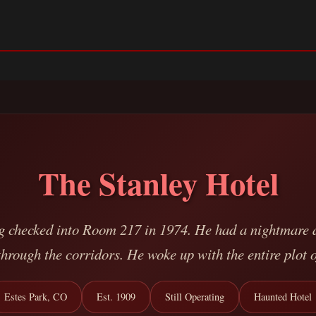
The Stanley Hotel
g checked into Room 217 in 1974. He had a nightmare a
hrough the corridors. He woke up with the entire plot 
Estes Park, CO
Est. 1909
Still Operating
Haunted Hotel