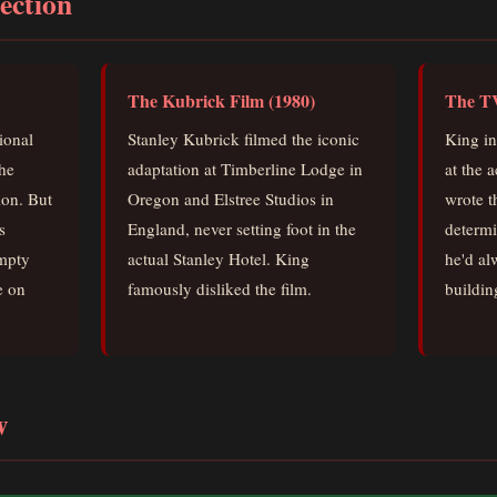
ection
The Kubrick Film (1980)
The TV
tional
Stanley Kubrick filmed the iconic
King in
he
adaptation at Timberline Lodge in
at the 
ion. But
Oregon and Elstree Studios in
wrote t
s
England, never setting foot in the
determi
empty
actual Stanley Hotel. King
he'd al
e on
famously disliked the film.
building
w