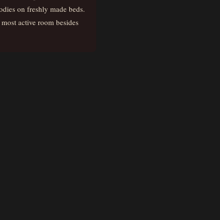
odies on freshly made beds.
he most active room besides