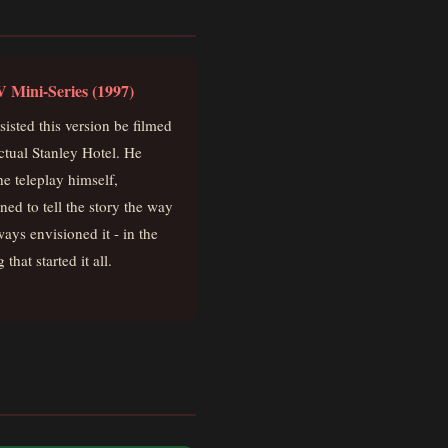
 Mini-Series (1997)
sisted this version be filmed
actual Stanley Hotel. He
he teleplay himself,
ned to tell the story the way
ways envisioned it - in the
 that started it all.