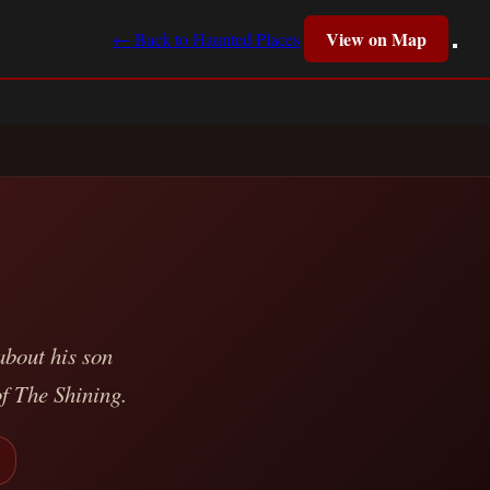
View on Map
← Back to Haunted Places
bout his son
of The Shining.