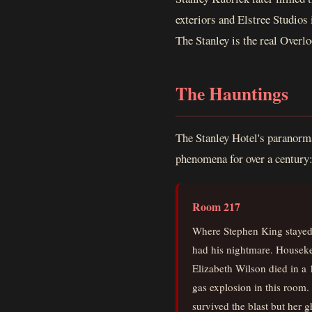
exteriors and Elstree Studios 
The Stanley is the real Overlo
The Hauntings
The Stanley Hotel's paranorma
phenomena for over a century
Room 217
Where Stephen King staye
had his nightmare. Housek
Elizabeth Wilson died in a
gas explosion in this room.
survived the blast but her g