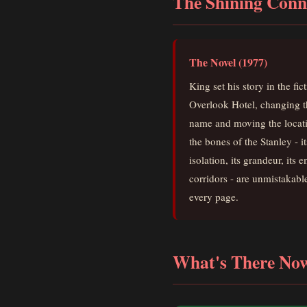
The Shining Conn
The Novel (1977)
King set his story in the fic
Overlook Hotel, changing t
name and moving the locat
the bones of the Stanley - it
isolation, its grandeur, its 
corridors - are unmistakabl
every page.
What's There No