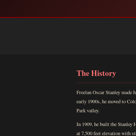
The History
Freelan Oscar Stanley made h
early 1900s, he moved to Colo
Park valley.
In 1909, he built the Stanley 
at 7,500 feet elevation with 