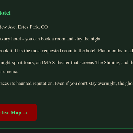
Hotel
ew Ave, Estes Park, CO
uxury hotel - you can book a room and stay the night
ook it. It is the most requested room in the hotel. Plan months in a
night spirit tours, an IMAX theater that screens The Shining, and t
or cinema.
ces its haunted reputation. Even if you don't stay overnight, the ghos
active Map →