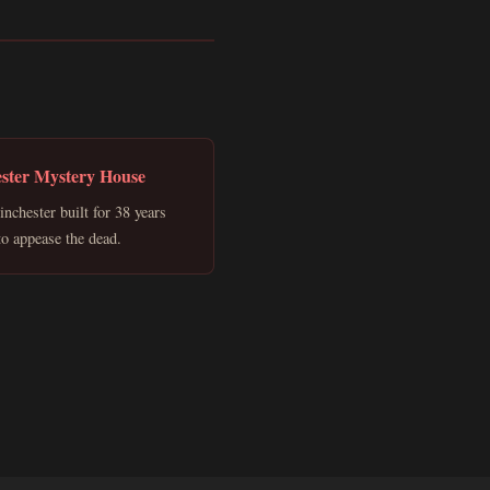
ster Mystery House
nchester built for 38 years
 to appease the dead.