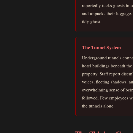
reportedly tucks guests int
and unpacks their luggage. 
tidy ghost.
The Tunnel System
Underground tunnels conne
hotel buildings beneath the
property. Staff report dise
voices, fleeting shadows, a
overwhelming sense of bei
followed. Few employees wi
the tunnels alone.