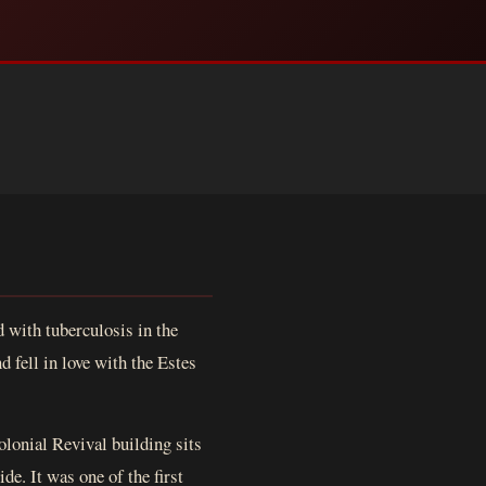
 with tuberculosis in the
 fell in love with the Estes
olonial Revival building sits
e. It was one of the first