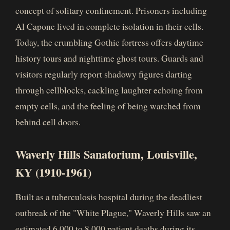
concept of solitary confinement. Prisoners including
Al Capone lived in complete isolation in their cells.
Today, the crumbling Gothic fortress offers daytime
history tours and nighttime ghost tours. Guards and
visitors regularly report shadowy figures darting
through cellblocks, cackling laughter echoing from
empty cells, and the feeling of being watched from
behind cell doors.
Waverly Hills Sanatorium, Louisville,
KY (1910-1961)
Built as a tuberculosis hospital during the deadliest
outbreak of the "White Plague," Waverly Hills saw an
estimated 6,000 to 8,000 patient deaths during its