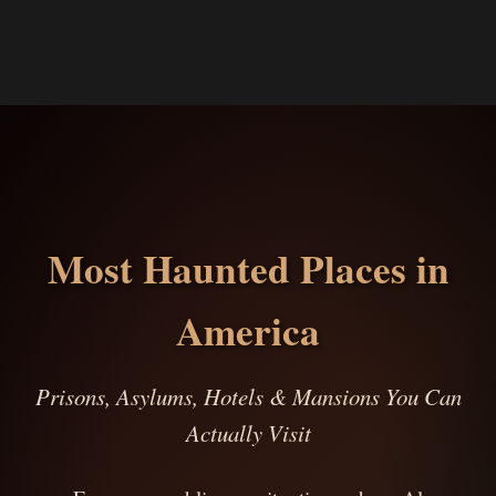
Most Haunted Places in
America
Prisons, Asylums, Hotels & Mansions You Can
Actually Visit