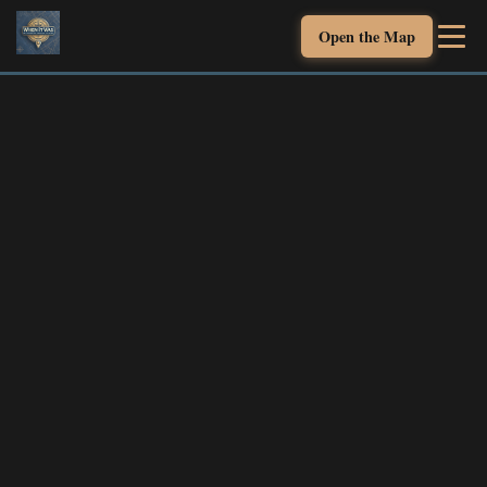
Open the Map