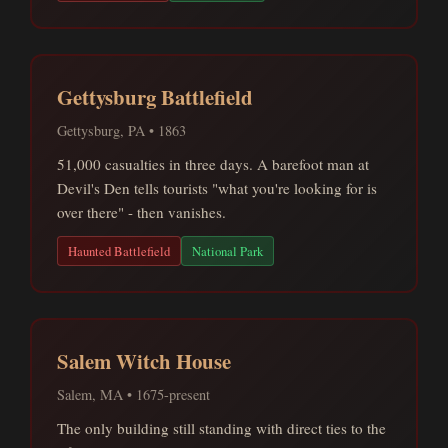
Gettysburg Battlefield
Gettysburg, PA • 1863
51,000 casualties in three days. A barefoot man at
Devil's Den tells tourists "what you're looking for is
over there" - then vanishes.
Haunted Battlefield
National Park
Salem Witch House
Salem, MA • 1675-present
The only building still standing with direct ties to the