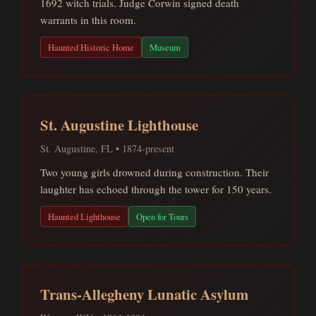
1692 witch trials. Judge Corwin signed death
warrants in this room.
Haunted Historic Home
Museum
St. Augustine Lighthouse
St. Augustine, FL • 1874-present
Two young girls drowned during construction. Their
laughter has echoed through the tower for 150 years.
Haunted Lighthouse
Open for Tours
Trans-Allegheny Lunatic Asylum