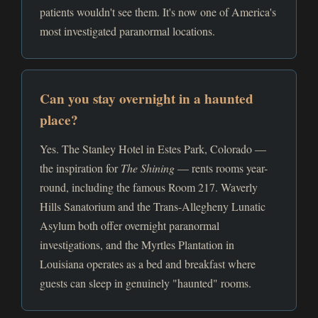
patients wouldn't see them. It's now one of America's
most investigated paranormal locations.
Can you stay overnight in a haunted
place?
Yes. The Stanley Hotel in Estes Park, Colorado —
the inspiration for
The Shining
— rents rooms year-
round, including the famous Room 217. Waverly
Hills Sanatorium and the Trans-Allegheny Lunatic
Asylum both offer overnight paranormal
investigations, and the Myrtles Plantation in
Louisiana operates as a bed and breakfast where
guests can sleep in genuinely "haunted" rooms.