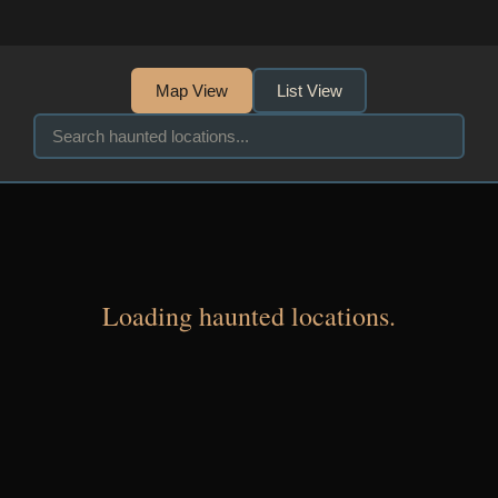
Map View
List View
Loading haunted locations