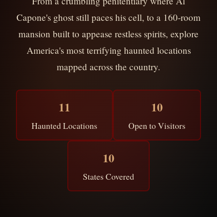
From a crumbling penitentiary where Al
Capone's ghost still paces his cell, to a 160-room
mansion built to appease restless spirits, explore
America's most terrifying haunted locations
mapped across the country.
11
10
Haunted Locations
Open to Visitors
10
States Covered