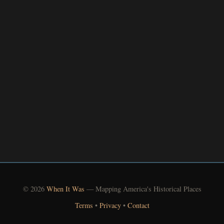
© 2026
When It Was
— Mapping America's Historical Places
Terms
•
Privacy
•
Contact