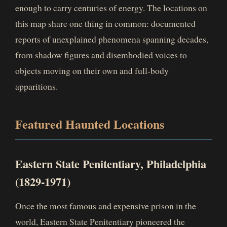
enough to carry centuries of energy. The locations on
this map share one thing in common: documented
reports of unexplained phenomena spanning decades,
from shadow figures and disembodied voices to
objects moving on their own and full-body
apparitions.
Featured Haunted Locations
Eastern State Penitentiary, Philadelphia
(1829-1971)
Once the most famous and expensive prison in the
world, Eastern State Penitentiary pioneered the