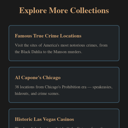
Explore More Collections
Famous True Crime Locations
Visit the sites of America's most notorious crimes, from
the Black Dahlia to the Manson murders.
Al Capone's Chicago
38 locations from Chicago's Prohibition era — speakeasies,
hideouts, and crime scenes.
Historic Las Vegas Casinos