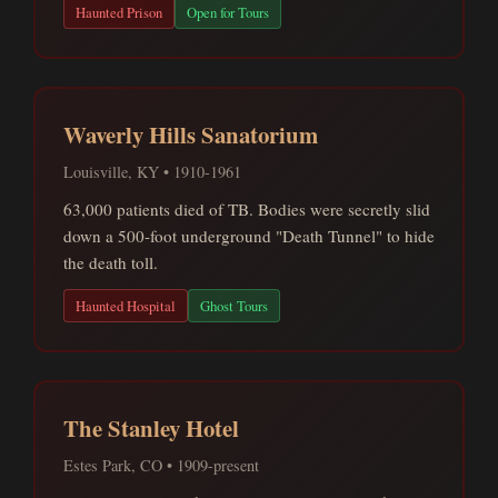
Haunted Prison
Open for Tours
Waverly Hills Sanatorium
Louisville, KY • 1910-1961
63,000 patients died of TB. Bodies were secretly slid
down a 500-foot underground "Death Tunnel" to hide
the death toll.
Haunted Hospital
Ghost Tours
The Stanley Hotel
Estes Park, CO • 1909-present