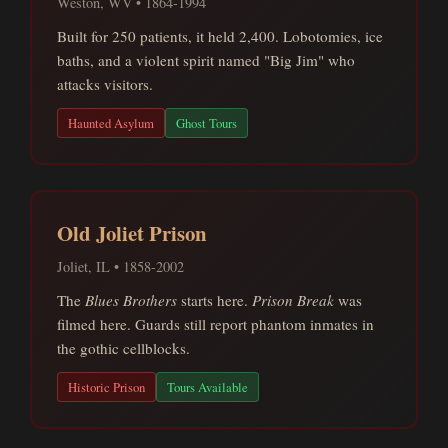
Weston, WV • 1864-1994
Built for 250 patients, it held 2,400. Lobotomies, ice
baths, and a violent spirit named "Big Jim" who
attacks visitors.
Haunted Asylum
Ghost Tours
Old Joliet Prison
Joliet, IL • 1858-2002
The
Blues Brothers
starts here.
Prison Break
was
filmed here. Guards still report phantom inmates in
the gothic cellblocks.
Historic Prison
Tours Available