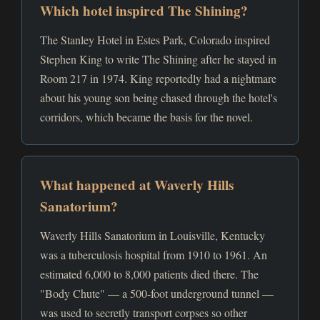
Which hotel inspired The Shining?
The Stanley Hotel in Estes Park, Colorado inspired
Stephen King to write The Shining after he stayed in
Room 217 in 1974. King reportedly had a nightmare
about his young son being chased through the hotel's
corridors, which became the basis for the novel.
What happened at Waverly Hills
Sanatorium?
Waverly Hills Sanatorium in Louisville, Kentucky
was a tuberculosis hospital from 1910 to 1961. An
estimated 6,000 to 8,000 patients died there. The
"Body Chute" — a 500-foot underground tunnel —
was used to secretly transport corpses so other