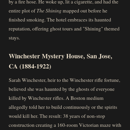
by a fire hose. He woke up, lit a cigarette, and had the
entire plot of
The Shining
mapped out before he
finished smoking. The hotel embraces its haunted
reputation, offering ghost tours and "Shining" themed
stays.
Winchester Mystery House, San Jose,
CA (1884-1922)
Sarah Winchester, heir to the Winchester rifle fortune,
believed she was haunted by the ghosts of everyone
killed by Winchester rifles. A Boston medium
allegedly told her to build continuously or the spirits
would kill her. The result: 38 years of non-stop
construction creating a 160-room Victorian maze with