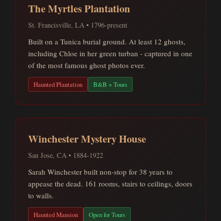
The Myrtles Plantation
St. Francisville, LA • 1796-present
Built on a Tunica burial ground. At least 12 ghosts,
including Chloe in her green turban - captured in one
of the most famous ghost photos ever.
Haunted Plantation
B&B + Tours
Winchester Mystery House
San Jose, CA • 1884-1922
Sarah Winchester built non-stop for 38 years to
appease the dead. 161 rooms, stairs to ceilings, doors
to walls.
Haunted Mansion
Open for Tours