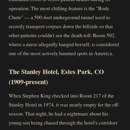
operation. The most chilling feature is the "Body
Chute" — a 500-foot underground tunnel used to
secretly transport corpses down the hillside so that
other patients couldn't see the death toll. Room 502,
where a nurse allegedly hanged herself, is considered
one of the most actively haunted spots in America.
The Stanley Hotel, Estes Park, CO
(1909-present)
When Stephen King checked into Room 217 of the
Stanley Hotel in 1974, it was nearly empty for the off-
season. That night, he had a nightmare about his
young son being chased through the hotel's corridors