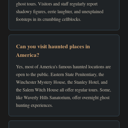
ghost tours. Visitors and staff regularly report
shadowy figures, eerie laughter, and unexplained
footsteps in its crumbling cellblocks.
Can you visit haunted places in
America?
Yes, most of America's famous haunted locations are
open to the public. Eastern State Penitentiary, the
Winchester Mystery House, the Stanley Hotel, and
the Salem Witch House all offer regular tours. Some,
like Waverly Hills Sanatorium, offer overnight ghost
hunting experiences.