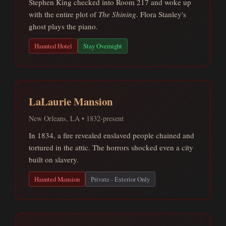
Stephen King checked into Room 217 and woke up
with the entire plot of
The Shining
. Flora Stanley's
ghost plays the piano.
Haunted Hotel
Stay Overnight
LaLaurie Mansion
New Orleans, LA • 1832-present
In 1834, a fire revealed enslaved people chained and
tortured in the attic. The horrors shocked even a city
built on slavery.
Haunted Mansion
Private - Exterior Only