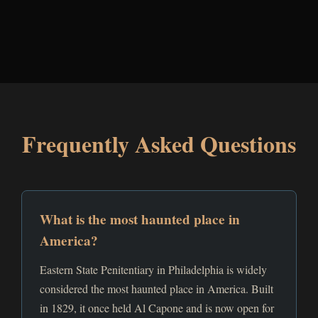
Frequently Asked Questions
What is the most haunted place in
America?
Eastern State Penitentiary in Philadelphia is widely
considered the most haunted place in America. Built
in 1829, it once held Al Capone and is now open for