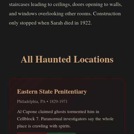
staircases leading to ceilings, doors opening to walls,
and windows overlooking other rooms. Construction
only stopped when Sarah died in 1922.
All Haunted Locations
Eastern State Penitentiary
Philadelphia, PA • 1829-1971
Al Capone claimed ghosts tormented him in
Cellblock 7. Paranormal investigators say the whole
place is crawling with spirits.