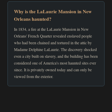
Why is the LaLaurie Mansion in New
Orleans haunted?
In 1834, a fire at the LaLaurie Mansion in New
Orleans' French Quarter revealed enslaved people
who had been chained and tortured in the attic by
Madame Delphine LaLaurie. The discovery shocked
even a city built on slavery, and the building has been
considered one of America's most haunted sites ever
since. It is privately owned today and can only be
viewed from the exterior.