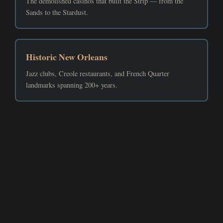
The demolished casinos that built the Strip — from the
Sands to the Stardust.
Historic New Orleans
Jazz clubs, Creole restaurants, and French Quarter
landmarks spanning 200+ years.