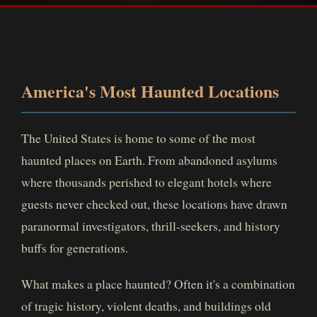
America's Most Haunted Locations
The United States is home to some of the most
haunted places on Earth. From abandoned asylums
where thousands perished to elegant hotels where
guests never checked out, these locations have drawn
paranormal investigators, thrill-seekers, and history
buffs for generations.
What makes a place haunted? Often it's a combination
of tragic history, violent deaths, and buildings old