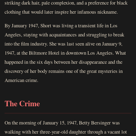
striking dark hair, pale complexion, and a preference for black
clothing that would later inspire her infamous nickname.
By January 1947, Short was living a transient life in Los
Angeles, staying with acquaintances and struggling to break
into the film industry. She was last seen alive on January 9,
1947, at the Biltmore Hotel in downtown Los Angeles. What
happened in the six days between her disappearance and the
discovery of her body remains one of the great mysteries in
American crime.
The Crime
On the morning of January 15, 1947, Betty Bersinger was
walking with her three-year-old daughter through a vacant lot