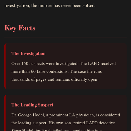
investigation, the murder has never been solved.
Key Facts
The Investigation
Over 150 suspects were investigated. The LAPD received
more than 60 false confessions. The case file runs
thousands of pages and remains officially open.
The Leading Suspect
Dr. George Hodel, a prominent LA physician, is considered
the leading suspect. His own son, retired LAPD detective
Steve Hodel, built a detailed case against him in a