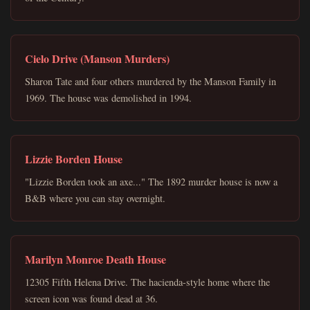
Cielo Drive (Manson Murders)
Sharon Tate and four others murdered by the Manson Family in
1969. The house was demolished in 1994.
Lizzie Borden House
"Lizzie Borden took an axe..." The 1892 murder house is now a
B&B where you can stay overnight.
Marilyn Monroe Death House
12305 Fifth Helena Drive. The hacienda-style home where the
screen icon was found dead at 36.