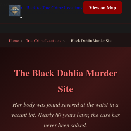
Navigate
View on Map
← Back to True Crime Locations
All True Crime Locations
All Collections
Interactive Map
Home
Home
›
True Crime Locations
›
Black Dahlia Murder Site
The Black Dahlia Murder
Site
Her body was found severed at the waist in a
vacant lot. Nearly 80 years later, the case has
never been solved.