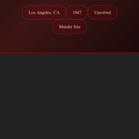
Los Angeles, CA
1947
Unsolved
Murder Site