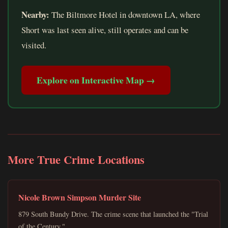
Nearby:
The Biltmore Hotel in downtown LA, where
Short was last seen alive, still operates and can be
visited.
Explore on Interactive Map →
More True Crime Locations
Nicole Brown Simpson Murder Site
879 South Bundy Drive. The crime scene that launched the "Trial
of the Century."