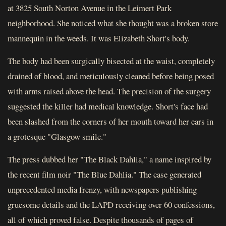
at 3825 South Norton Avenue in the Leimert Park
neighborhood. She noticed what she thought was a broken store
mannequin in the weeds. It was Elizabeth Short's body.
The body had been surgically bisected at the waist, completely
drained of blood, and meticulously cleaned before being posed
with arms raised above the head. The precision of the surgery
suggested the killer had medical knowledge. Short's face had
been slashed from the corners of her mouth toward her ears in
a grotesque "Glasgow smile."
The press dubbed her "The Black Dahlia," a name inspired by
the recent film noir "The Blue Dahlia." The case generated
unprecedented media frenzy, with newspapers publishing
gruesome details and the LAPD receiving over 60 confessions,
all of which proved false. Despite thousands of pages of