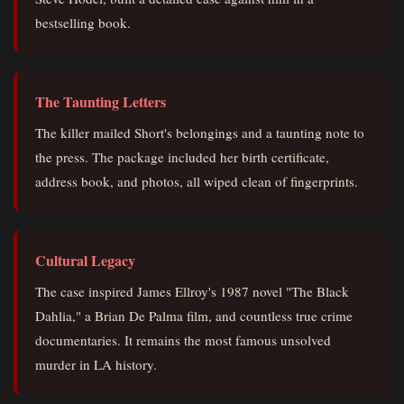
bestselling book.
The Taunting Letters
The killer mailed Short's belongings and a taunting note to
the press. The package included her birth certificate,
address book, and photos, all wiped clean of fingerprints.
Cultural Legacy
The case inspired James Ellroy's 1987 novel "The Black
Dahlia," a Brian De Palma film, and countless true crime
documentaries. It remains the most famous unsolved
murder in LA history.