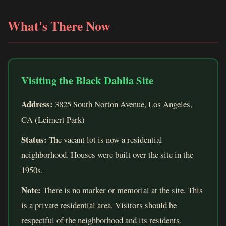
What's There Now
Visiting the Black Dahlia Site
Address:
3825 South Norton Avenue, Los Angeles,
CA (Leimert Park)
Status:
The vacant lot is now a residential
neighborhood. Houses were built over the site in the
1950s.
Note:
There is no marker or memorial at the site. This
is a private residential area. Visitors should be
respectful of the neighborhood and its residents.