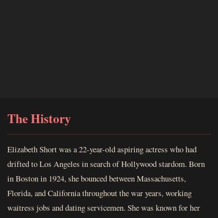
The History
Elizabeth Short was a 22-year-old aspiring actress who had
drifted to Los Angeles in search of Hollywood stardom. Born
in Boston in 1924, she bounced between Massachusetts,
Florida, and California throughout the war years, working
waitress jobs and dating servicemen. She was known for her