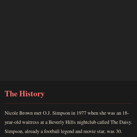
The History
Nicole Brown met O.J. Simpson in 1977 when she was an 18-
year-old waitress at a Beverly Hills nightclub called The Daisy.
Simpson, already a football legend and movie star, was 30.