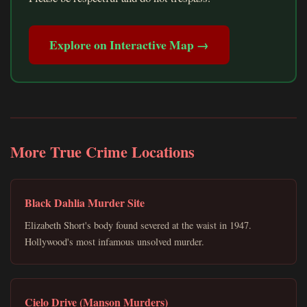
Explore on Interactive Map →
More True Crime Locations
Black Dahlia Murder Site
Elizabeth Short's body found severed at the waist in 1947.
Hollywood's most infamous unsolved murder.
Cielo Drive (Manson Murders)