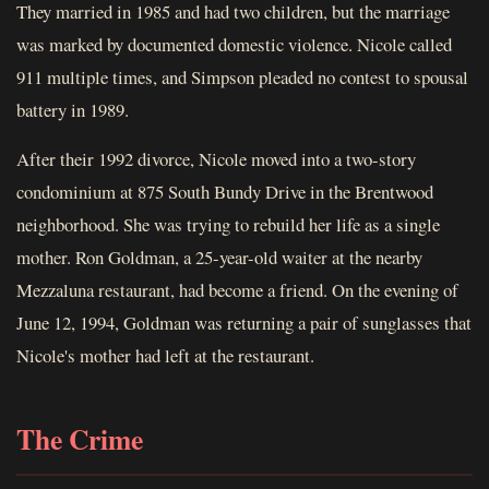
They married in 1985 and had two children, but the marriage
was marked by documented domestic violence. Nicole called
911 multiple times, and Simpson pleaded no contest to spousal
battery in 1989.
After their 1992 divorce, Nicole moved into a two-story
condominium at 875 South Bundy Drive in the Brentwood
neighborhood. She was trying to rebuild her life as a single
mother. Ron Goldman, a 25-year-old waiter at the nearby
Mezzaluna restaurant, had become a friend. On the evening of
June 12, 1994, Goldman was returning a pair of sunglasses that
Nicole's mother had left at the restaurant.
The Crime