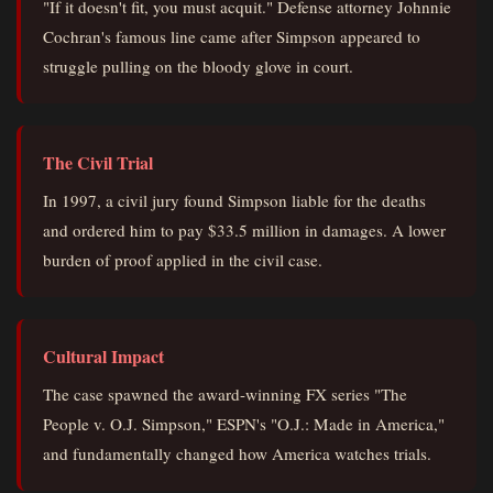
"If it doesn't fit, you must acquit." Defense attorney Johnnie
Cochran's famous line came after Simpson appeared to
struggle pulling on the bloody glove in court.
The Civil Trial
In 1997, a civil jury found Simpson liable for the deaths
and ordered him to pay $33.5 million in damages. A lower
burden of proof applied in the civil case.
Cultural Impact
The case spawned the award-winning FX series "The
People v. O.J. Simpson," ESPN's "O.J.: Made in America,"
and fundamentally changed how America watches trials.