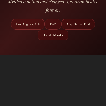
divided a nation and changed American justice
forever.
Los Angeles, CA
1994
Acquitted at Trial
Double Murder