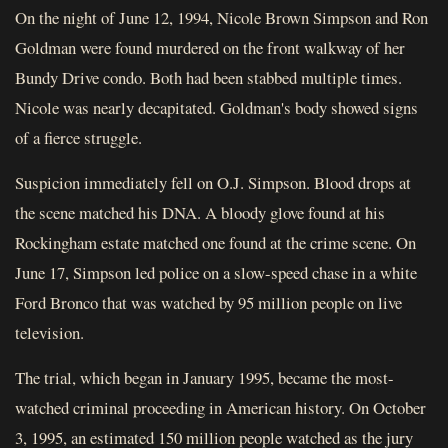
On the night of June 12, 1994, Nicole Brown Simpson and Ron
Goldman were found murdered on the front walkway of her
Bundy Drive condo. Both had been stabbed multiple times.
Nicole was nearly decapitated. Goldman's body showed signs
of a fierce struggle.
Suspicion immediately fell on O.J. Simpson. Blood drops at
the scene matched his DNA. A bloody glove found at his
Rockingham estate matched one found at the crime scene. On
June 17, Simpson led police on a slow-speed chase in a white
Ford Bronco that was watched by 95 million people on live
television.
The trial, which began in January 1995, became the most-
watched criminal proceeding in American history. On October
3, 1995, an estimated 150 million people watched as the jury