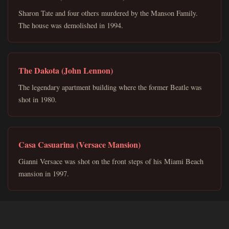
Sharon Tate and four others murdered by the Manson Family.
The house was demolished in 1994.
The Dakota (John Lennon)
The legendary apartment building where the former Beatle was
shot in 1980.
Casa Casuarina (Versace Mansion)
Gianni Versace was shot on the front steps of his Miami Beach
mansion in 1997.