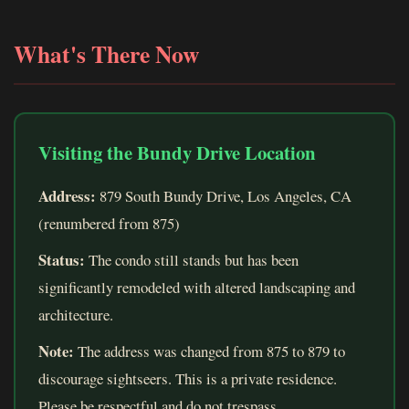
What's There Now
Visiting the Bundy Drive Location
Address:
879 South Bundy Drive, Los Angeles, CA
(renumbered from 875)
Status:
The condo still stands but has been
significantly remodeled with altered landscaping and
architecture.
Note:
The address was changed from 875 to 879 to
discourage sightseers. This is a private residence.
Please be respectful and do not trespass.