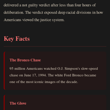
delivered a not guilty verdict after less than four hours of
deliberation. The verdict exposed deep racial divisions in how
Americans viewed the justice system.
Key Facts
The Bronco Chase
95 million Americans watched O.J. Simpson's slow-speed
chase on June 17, 1994. The white Ford Bronco became
one of the most iconic images of the decade.
The Glove