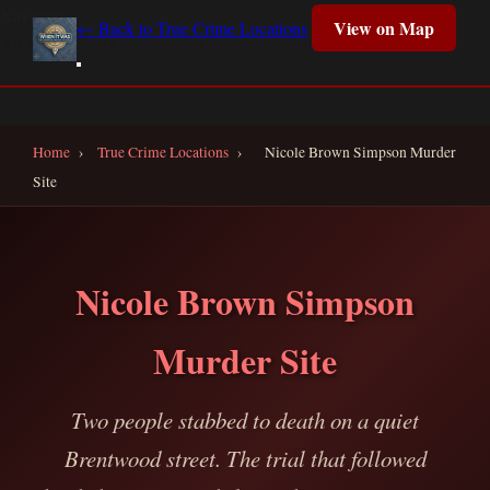
Navigate
View on Map
← Back to True Crime Locations
All True Crime Locations
All Collections
Interactive Map
Home
Home
›
True Crime Locations
›
Nicole Brown Simpson Murder
Site
Nicole Brown Simpson
Murder Site
Two people stabbed to death on a quiet
Brentwood street. The trial that followed