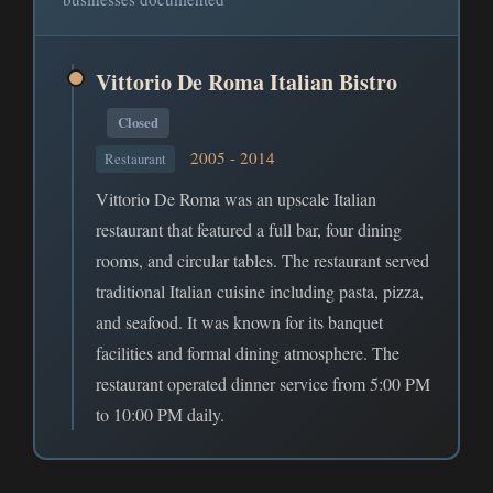
Vittorio De Roma Italian Bistro
Closed
2005 - 2014
Restaurant
Vittorio De Roma was an upscale Italian
restaurant that featured a full bar, four dining
rooms, and circular tables. The restaurant served
traditional Italian cuisine including pasta, pizza,
and seafood. It was known for its banquet
facilities and formal dining atmosphere. The
restaurant operated dinner service from 5:00 PM
to 10:00 PM daily.