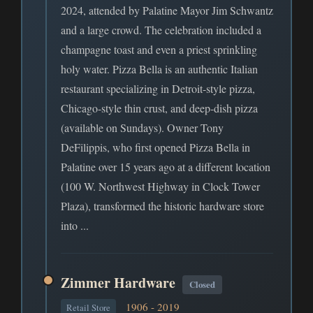
2024, attended by Palatine Mayor Jim Schwantz
and a large crowd. The celebration included a
champagne toast and even a priest sprinkling
holy water. Pizza Bella is an authentic Italian
restaurant specializing in Detroit-style pizza,
Chicago-style thin crust, and deep-dish pizza
(available on Sundays). Owner Tony
DeFilippis, who first opened Pizza Bella in
Palatine over 15 years ago at a different location
(100 W. Northwest Highway in Clock Tower
Plaza), transformed the historic hardware store
into ...
Zimmer Hardware
Closed
1906 - 2019
Retail Store