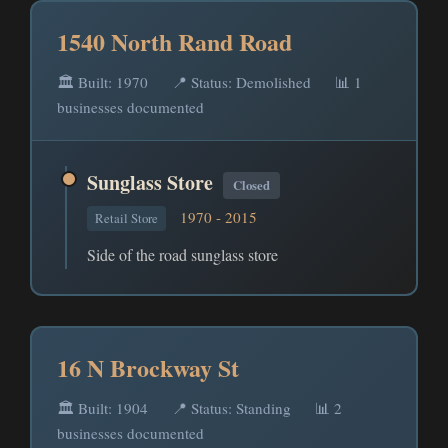
1540 North Rand Road
🏛️ Built: 1970
📍 Status: Demolished
📊 1
businesses documented
Sunglass Store
Closed
1970 - 2015
Retail Store
Side of the road sunglass store
16 N Brockway St
🏛️ Built: 1904
📍 Status: Standing
📊 2
businesses documented