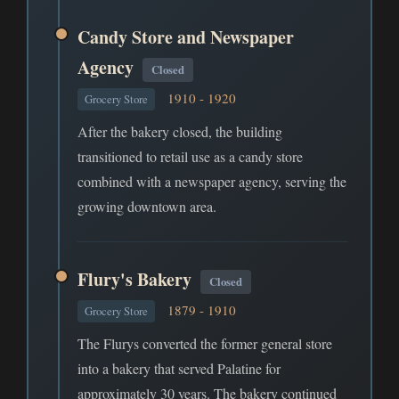
Candy Store and Newspaper
Agency
Closed
1910 - 1920
Grocery Store
After the bakery closed, the building
transitioned to retail use as a candy store
combined with a newspaper agency, serving the
growing downtown area.
Flury's Bakery
Closed
1879 - 1910
Grocery Store
The Flurys converted the former general store
into a bakery that served Palatine for
approximately 30 years. The bakery continued