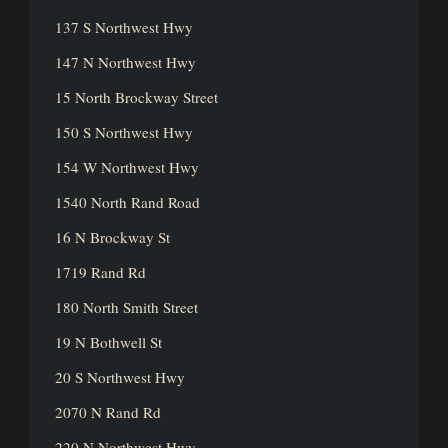
137 S Northwest Hwy
147 N Northwest Hwy
15 North Brockway Street
150 S Northwest Hwy
154 W Northwest Hwy
1540 North Rand Road
16 N Brockway St
1719 Rand Rd
180 North Smith Street
19 N Bothwell St
20 S Northwest Hwy
2070 N Rand Rd
220 N Northwest Hwy