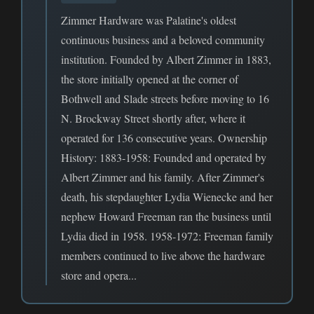
Zimmer Hardware was Palatine's oldest
continuous business and a beloved community
institution. Founded by Albert Zimmer in 1883,
the store initially opened at the corner of
Bothwell and Slade streets before moving to 16
N. Brockway Street shortly after, where it
operated for 136 consecutive years. Ownership
History: 1883-1958: Founded and operated by
Albert Zimmer and his family. After Zimmer's
death, his stepdaughter Lydia Wienecke and her
nephew Howard Freeman ran the business until
Lydia died in 1958. 1958-1972: Freeman family
members continued to live above the hardware
store and opera...