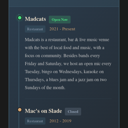
Madcats
Open Now
2021 - Present
Restaurant
Madcats is a restaurant, bar & live music venue
with the best of local food and music, with a
focus on community. Besides bands every
Friday and Saturday, we host an open mic every
Tuesday, bingo on Wednesdays, karaoke on
Thursdays, a blues jam and a jazz jam on two
Sundays of the month.
Mac's on Slade
Closed
2012 - 2019
Restaurant