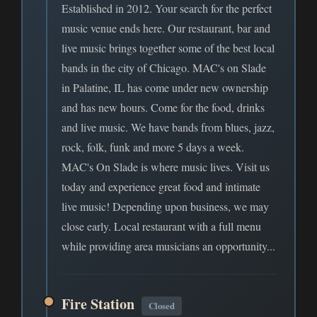
Established in 2012. Your search for the perfect
music venue ends here. Our restaurant, bar and
live music brings together some of the best local
bands in the city of Chicago. MAC's on Slade
in Palatine, IL has come under new ownership
and has new hours. Come for the food, drinks
and live music. We have bands from blues, jazz,
rock, folk, funk and more 5 days a week.
MAC's On Slade is where music lives. Visit us
today and experience great food and intimate
live music! Depending upon business, we may
close early. Local restaurant with a full menu
while providing area musicians an opportunity...
Fire Station
Closed