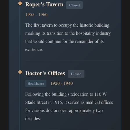
Roper's Tavern
Closed
1955 - 1960
The first tavern to occupy the historic building,
marking its transition to the hospitality industry
that would continue for the remainder of its
existence.
Doctor's Offices
Closed
1920 - 1940
Healthcare
Following the building's relocation to 110 W
Slade Street in 1915, it served as medical offices
for various doctors over approximately two
decades.