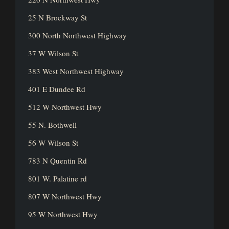
25 N Brockway St
300 North Northwest Highway
37 W Wilson St
383 West Northwest Highway
401 E Dundee Rd
512 W Northwest Hwy
55 N. Bothwell
56 W Wilson St
783 N Quentin Rd
801 W. Palatine rd
807 W Northwest Hwy
95 W Northwest Hwy