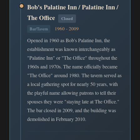
Bob's Palatine Inn / Palatine Inn /
The Office
Closed
1960 - 2009
Bar/Tavern
Opened in 1960 as Bob's Palatine Inn, the
establishment was known interchangeably as
"Palatine Inn" or "The Office" throughout the
1960s and 1970s. The name officially became
"The Office" around 1980. The tavern served as
a local gathering spot for nearly 50 years, with
the playful name allowing patrons to tell their
spouses they were "staying late at The Office."
The bar closed in 2009, and the building was
demolished in February 2010.