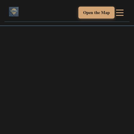
Open the Map