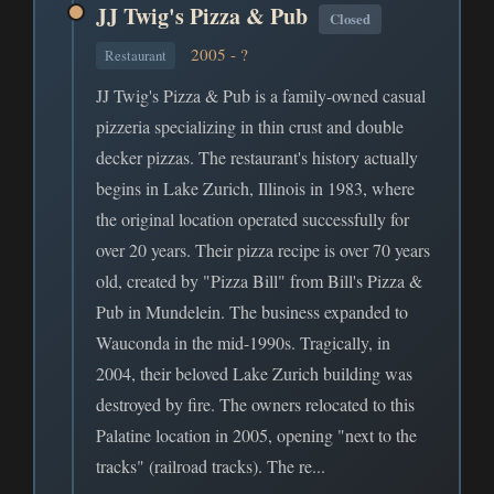
JJ Twig's Pizza & Pub
Closed
2005 - ?
Restaurant
JJ Twig's Pizza & Pub is a family-owned casual
pizzeria specializing in thin crust and double
decker pizzas. The restaurant's history actually
begins in Lake Zurich, Illinois in 1983, where
the original location operated successfully for
over 20 years. Their pizza recipe is over 70 years
old, created by "Pizza Bill" from Bill's Pizza &
Pub in Mundelein. The business expanded to
Wauconda in the mid-1990s. Tragically, in
2004, their beloved Lake Zurich building was
destroyed by fire. The owners relocated to this
Palatine location in 2005, opening "next to the
tracks" (railroad tracks). The re...