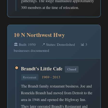
gatherings. The lodge maintained approximately
300 members at the time of relocation.
10 N Northwest Hwy
🏛️ Built: 1950
📍 Status: Demolished
📊 3
businesses documented
Brandt's Little Cafe
Closed
1969 - 2013
Restaurant
The Brandt family restaurant business. Joe and
Romelda Brandt had moved from Detroit to the
area in 1946 and opened the Highway Inn.
They later operated Brandt's Restaurant and