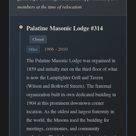
members at the time of relocation
Palatine Masonic Lodge #314
Closed
1906 - 2010
Other
The Palatine Masonic Lodge was organized in
1859 and initially met on the third floor of what
is now the Lamplighter Grill and Tavern
(Wilson and Bothwell Streets). The fraternal
organization built its own dedicated building in
1904 at this prominent downtown corner
location. As the oldest and largest fraternity in
the world, the Masons used the building for
meetings, ceremonies, and community