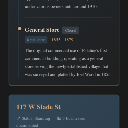
under various owners until around 1910.
General Store
Closed
1855 - 1879
Retail Store
The original commercial use of Palatine's first
commercial building, operating as a general
store serving the newly established village that
was surveyed and platted by Joel Wood in 1855.
117 W Slade St
📍 Status: Standing
📊 5 businesses
documented