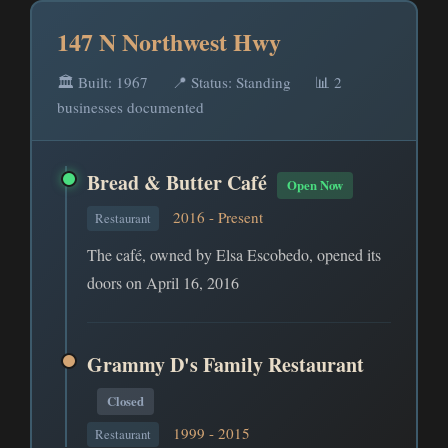
147 N Northwest Hwy
🏛️ Built: 1967
📍 Status: Standing
📊 2
businesses documented
Bread & Butter Café
Open Now
2016 - Present
Restaurant
The café, owned by Elsa Escobedo, opened its
doors on April 16, 2016
Grammy D's Family Restaurant
Closed
1999 - 2015
Restaurant