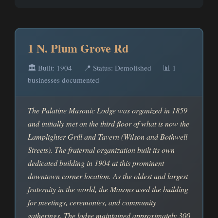
1 N. Plum Grove Rd
🏛️ Built: 1904
📍 Status: Demolished
📊 1
businesses documented
The Palatine Masonic Lodge was organized in 1859
and initially met on the third floor of what is now the
Lamplighter Grill and Tavern (Wilson and Bothwell
Streets). The fraternal organization built its own
dedicated building in 1904 at this prominent
downtown corner location. As the oldest and largest
fraternity in the world, the Masons used the building
for meetings, ceremonies, and community
gatherings. The lodge maintained approximately 300