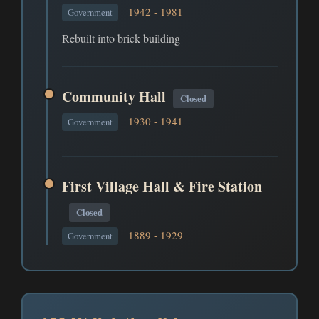
1942 - 1981
Government
Rebuilt into brick building
Community Hall
Closed
1930 - 1941
Government
First Village Hall & Fire Station
Closed
1889 - 1929
Government