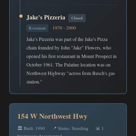
Jake's Pizzeria
Closed
1970 - 2000
Restaurant
Jake's Pizzeria was part of the Jake's Pizza
chain founded by John "Jake" Flowers, who
opened his first restaurant in Mount Prospect in
October 1961. The Palatine location was on
Northwest Highway "across from Busch's gas
station."
154 W Northwest Hwy
🏛️ Built: 1990
📍 Status: Standing
📊 1
businesses documented