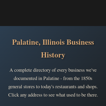
Palatine, Illinois Business
History
A complete directory of every business we've
documented in Palatine - from the 1850s
general stores to today's restaurants and shops.
Click any address to see what used to be there.