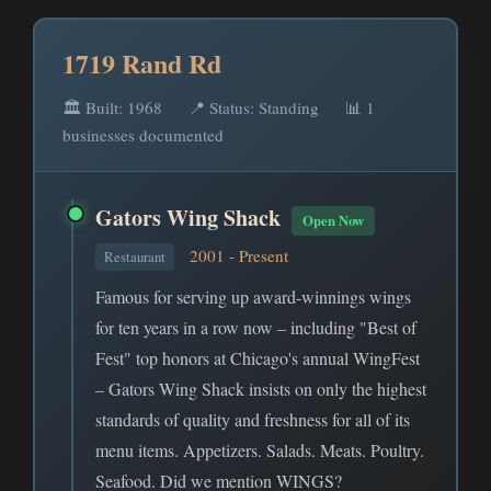
1719 Rand Rd
🏛️ Built: 1968
📍 Status: Standing
📊 1
businesses documented
Gators Wing Shack
Open Now
2001 - Present
Restaurant
Famous for serving up award-winnings wings
for ten years in a row now – including "Best of
Fest" top honors at Chicago's annual WingFest
– Gators Wing Shack insists on only the highest
standards of quality and freshness for all of its
menu items. Appetizers. Salads. Meats. Poultry.
Seafood. Did we mention WINGS?