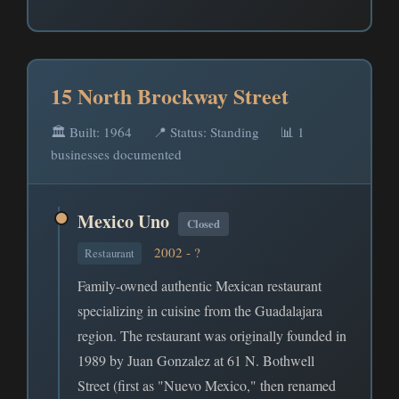
15 North Brockway Street
🏛️ Built: 1964
📍 Status: Standing
📊 1
businesses documented
Mexico Uno
Closed
2002 - ?
Restaurant
Family-owned authentic Mexican restaurant
specializing in cuisine from the Guadalajara
region. The restaurant was originally founded in
1989 by Juan Gonzalez at 61 N. Bothwell
Street (first as "Nuevo Mexico," then renamed