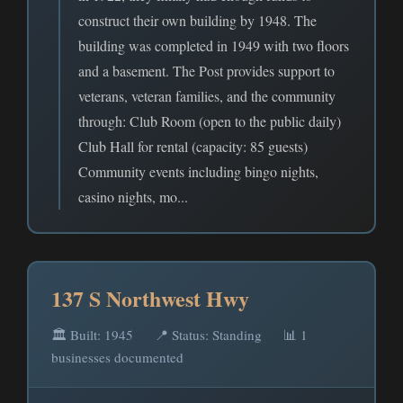
construct their own building by 1948. The
building was completed in 1949 with two floors
and a basement. The Post provides support to
veterans, veteran families, and the community
through: Club Room (open to the public daily)
Club Hall for rental (capacity: 85 guests)
Community events including bingo nights,
casino nights, mo...
137 S Northwest Hwy
🏛️ Built: 1945
📍 Status: Standing
📊 1
businesses documented