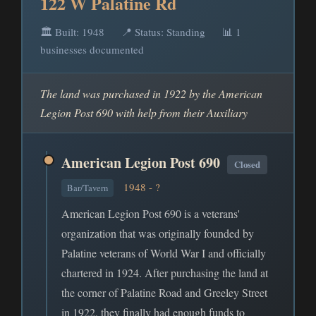
122 W Palatine Rd
🏛️ Built: 1948
📍 Status: Standing
📊 1
businesses documented
The land was purchased in 1922 by the American
Legion Post 690 with help from their Auxiliary
American Legion Post 690
Closed
1948 - ?
Bar/Tavern
American Legion Post 690 is a veterans'
organization that was originally founded by
Palatine veterans of World War I and officially
chartered in 1924. After purchasing the land at
the corner of Palatine Road and Greeley Street
in 1922, they finally had enough funds to