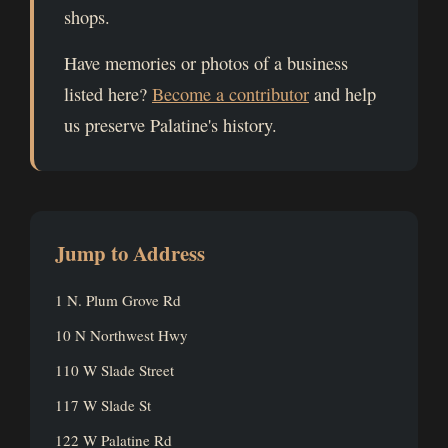
shops.
Have memories or photos of a business
listed here?
Become a contributor
and help
us preserve Palatine's history.
Jump to Address
1 N. Plum Grove Rd
10 N Northwest Hwy
110 W Slade Street
117 W Slade St
122 W Palatine Rd