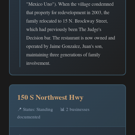
"Mexico Uno"). When the village condemned
that property for redevelopment in 2003, the
family relocated to 15 N. Brockway Street,
which had previously been The Judge's
Decision bar. The restaurant is now owned and
operated by Jaime Gonzalez, Juan's son,
maintaining three generations of family
involvement.
150 S Northwest Hwy
📍 Status: Standing
📊 2 businesses
documented