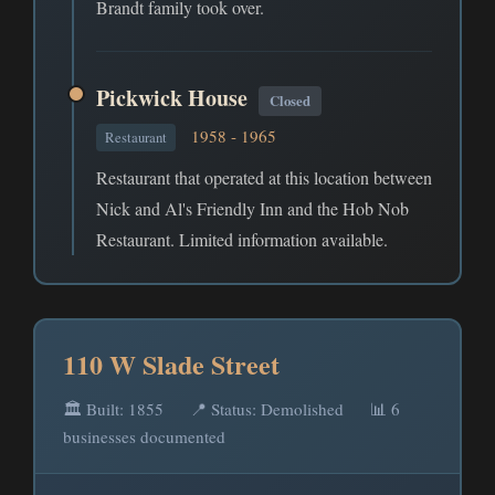
Brandt family took over.
Pickwick House
Closed
1958 - 1965
Restaurant
Restaurant that operated at this location between
Nick and Al's Friendly Inn and the Hob Nob
Restaurant. Limited information available.
110 W Slade Street
🏛️ Built: 1855
📍 Status: Demolished
📊 6
businesses documented