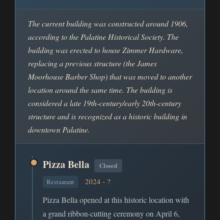
The current building was constructed around 1906,
according to the Palatine Historical Society. The
building was erected to house Zimmer Hardware,
replacing a previous structure (the James
Moorhouse Barber Shop) that was moved to another
location around the same time. The building is
considered a late 19th-century/early 20th-century
structure and is recognized as a historic building in
downtown Palatine.
Pizza Bella
Closed
2024 - ?
Restaurant
Pizza Bella opened at this historic location with
a grand ribbon-cutting ceremony on April 6,