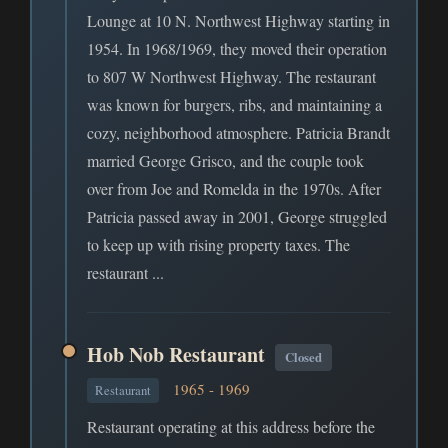
Lounge at 10 N. Northwest Highway starting in
1954. In 1968/1969, they moved their operation
to 807 W Northwest Highway. The restaurant
was known for burgers, ribs, and maintaining a
cozy, neighborhood atmosphere. Patricia Brandt
married George Grisco, and the couple took
over from Joe and Romelda in the 1970s. After
Patricia passed away in 2001, George struggled
to keep up with rising property taxes. The
restaurant ...
Hob Nob Restaurant
Closed
1965 - 1969
Restaurant
Restaurant operating at this address before the