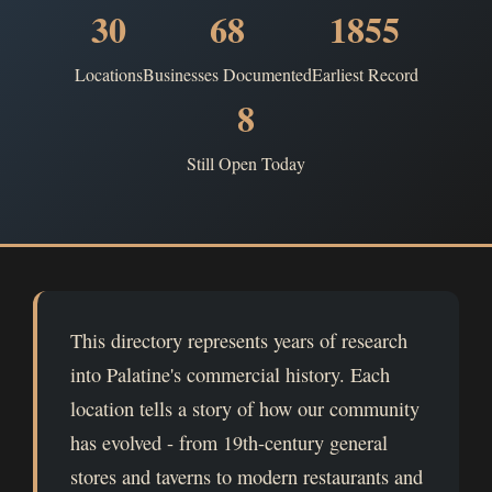
30
68
1855
Locations
Businesses Documented
Earliest Record
8
Still Open Today
This directory represents years of research
into Palatine's commercial history. Each
location tells a story of how our community
has evolved - from 19th-century general
stores and taverns to modern restaurants and