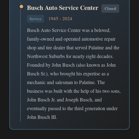
Busch Auto Service Center
Closed
1945 - 2024
Service
Busch Auto Service Center was a beloved,
family-owned and operated automotive repair
shop and tire dealer that served Palatine and the
Northwest Suburbs for nearly eight decades.
Founded by John Busch (also known as John
Busch Sr.), who brought his expertise as a
mechanic and salesman to Palatine. The
business was built with the help of his two sons,
John Busch Jr. and Joseph Busch, and
eventually passed to the third generation under
John Busch III.