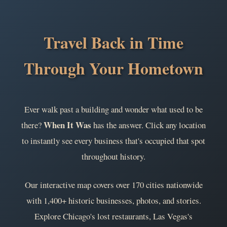
Travel Back in Time
Through Your Hometown
Ever walk past a building and wonder what used to be
When It Was
there?
has the answer. Click any location
to instantly see every business that's occupied that spot
throughout history.
Our interactive map covers over 170 cities nationwide
with 1,400+ historic businesses, photos, and stories.
Explore Chicago's lost restaurants, Las Vegas's