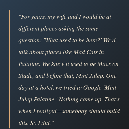
"For years, my wife and I would be at
different places asking the same
question: 'What used to be here?' We'd
talk about places like Mad Cats in
Palatine. We knew it used to be Macs on
Slade, and before that, Mint Julep. One
day at a hotel, we tried to Google 'Mint
Julep Palatine.' Nothing came up. That's
when I realized—somebody should build
this. So I did."