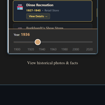
View historical photos & facts