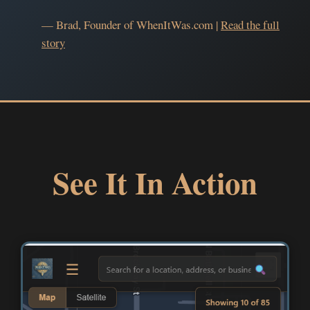
— Brad, Founder of WhenItWas.com |
Read the full
story
See It In Action