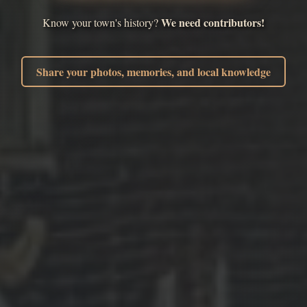
We need contributors!
Know your town's history?
Share your photos, memories, and local knowledge