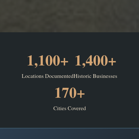
1,100+
1,400+
Locations Documented
Historic Businesses
170+
Cities Covered