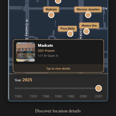
Discover location details