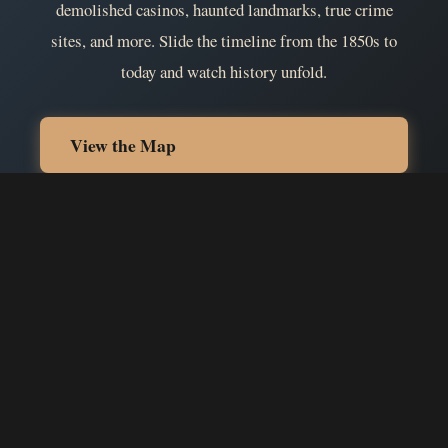
demolished casinos, haunted landmarks, true crime
sites, and more. Slide the timeline from the 1850s to
today and watch history unfold.
View the Map
Become a Contributor