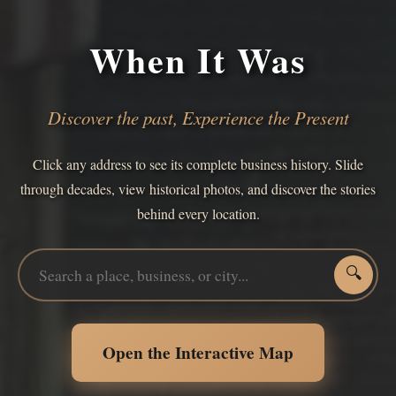
When It Was
Discover the past, Experience the Present
Click any address to see its complete business history. Slide
through decades, view historical photos, and discover the stories
behind every location.
🔍
Open the Interactive Map