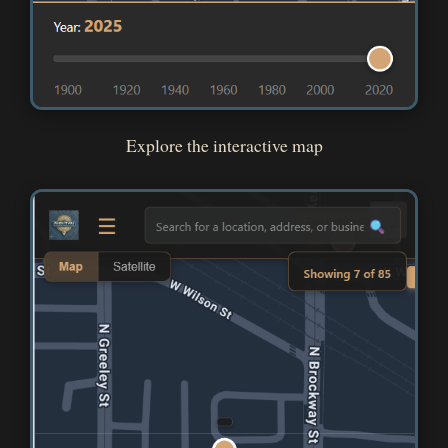
Explore the interactive map